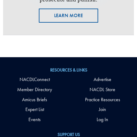
LEARN MORE
RESOURCES & LINKS
NACDLConnect
Advertise
Member Directory
NACDL Store
Amicus Briefs
Practice Resources
Expert List
Join
Events
Log In
SUPPORT US