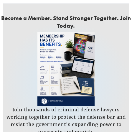
Become a Member. Stand Stronger Together. Join
Today.
Join thousands of criminal defense lawyers
working together to protect the defense bar and
resist the government's expanding power to
prosecute and punish.