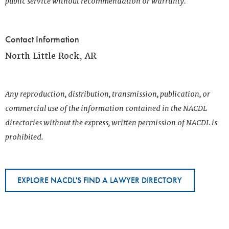
public service without recommendation or warranty.
Contact Information
North Little Rock, AR
Any reproduction, distribution, transmission, publication, or
commercial use of the information contained in the NACDL
directories without the express, written permission of NACDL is
prohibited.
EXPLORE NACDL'S FIND A LAWYER DIRECTORY