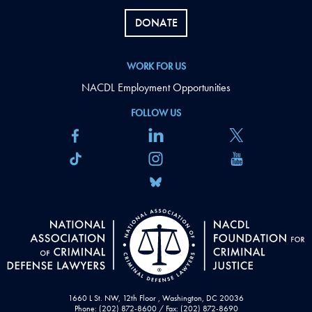
DONATE
WORK FOR US
NACDL Employment Opportunities
FOLLOW US
1660 L St. NW, 12th Floor , Washington, DC 20036
Phone: (202) 872-8600 / Fax: (202) 872-8690