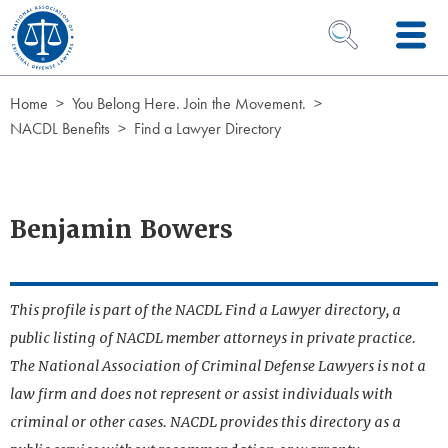
Skip to Content
OPEN SEARCH 
Home
You Belong Here. Join the Movement.
NACDL Benefits
Find a Lawyer Directory
Benjamin Bowers
This profile is part of the NACDL Find a Lawyer directory, a
public listing of NACDL member attorneys in private practice.
The National Association of Criminal Defense Lawyers is not a
law firm and does not represent or assist individuals with
criminal or other cases. NACDL provides this directory as a