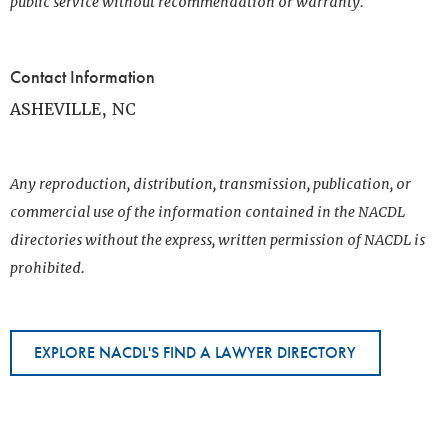
public service without recommendation or warranty.
Contact Information
ASHEVILLE, NC
Any reproduction, distribution, transmission, publication, or
commercial use of the information contained in the NACDL
directories without the express, written permission of NACDL is
prohibited.
EXPLORE NACDL'S FIND A LAWYER DIRECTORY