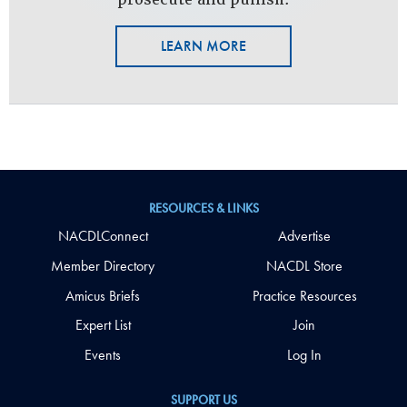
LEARN MORE
RESOURCES & LINKS
NACDLConnect
Advertise
Member Directory
NACDL Store
Amicus Briefs
Practice Resources
Expert List
Join
Events
Log In
SUPPORT US