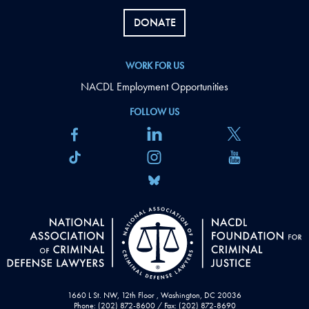
DONATE
WORK FOR US
NACDL Employment Opportunities
FOLLOW US
1660 L St. NW, 12th Floor , Washington, DC 20036
Phone: (202) 872-8600 / Fax: (202) 872-8690