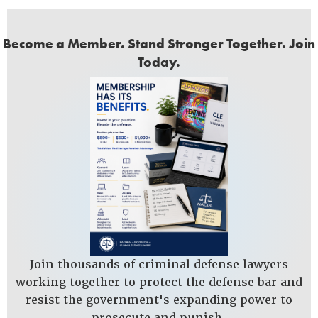
Become a Member. Stand Stronger Together. Join
Today.
Join thousands of criminal defense lawyers
working together to protect the defense bar and
resist the government's expanding power to
prosecute and punish.