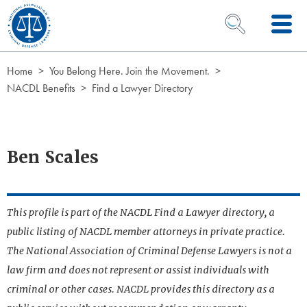
Skip to Content
OPEN SEARCH 
Home
You Belong Here. Join the Movement.
NACDL Benefits
Find a Lawyer Directory
Ben Scales
This profile is part of the NACDL Find a Lawyer directory, a
public listing of NACDL member attorneys in private practice.
The National Association of Criminal Defense Lawyers is not a
law firm and does not represent or assist individuals with
criminal or other cases. NACDL provides this directory as a