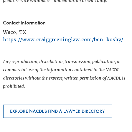
public service without recommendation or warranty.
Contact Information
Waco, TX
https://www.craiggreeninglaw.com/ben-koshy/
Any reproduction, distribution, transmission, publication, or
commercial use of the information contained in the NACDL
directories without the express, written permission of NACDL is
prohibited.
EXPLORE NACDL'S FIND A LAWYER DIRECTORY