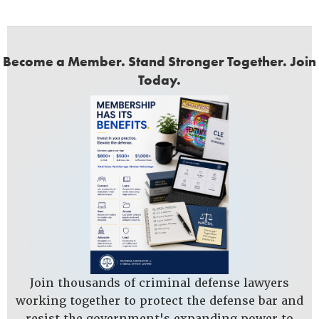
Become a Member. Stand Stronger Together. Join
Today.
Join thousands of criminal defense lawyers
working together to protect the defense bar and
resist the government's expanding power to