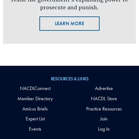
prosecute and punish.
LEARN MORE
RESOURCES & LINKS
NACDLConnect
Advertise
Member Directory
NACDL Store
Amicus Briefs
Practice Resources
Expert List
Join
Events
Log In