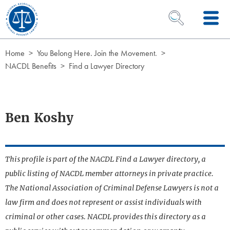
Skip to Content
OPEN SEARCH 
Home
You Belong Here. Join the Movement.
NACDL Benefits
Find a Lawyer Directory
Ben Koshy
This profile is part of the NACDL Find a Lawyer directory, a
public listing of NACDL member attorneys in private practice.
The National Association of Criminal Defense Lawyers is not a
law firm and does not represent or assist individuals with
criminal or other cases. NACDL provides this directory as a