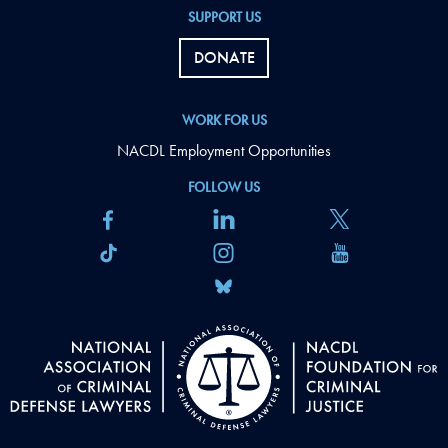
SUPPORT US
DONATE
WORK FOR US
NACDL Employment Opportunities
FOLLOW US