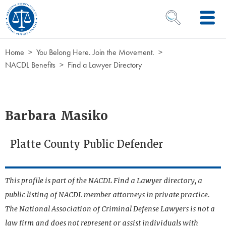
Skip to Content
OPEN SEARCH 
Home
You Belong Here. Join the Movement.
NACDL Benefits
Find a Lawyer Directory
Barbara Masiko
Platte County Public Defender
This profile is part of the NACDL Find a Lawyer directory, a
public listing of NACDL member attorneys in private practice.
The National Association of Criminal Defense Lawyers is not a
law firm and does not represent or assist individuals with