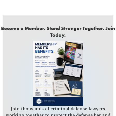
Become a Member. Stand Stronger Together. Join
Today.
Join thousands of criminal defense lawyers
working together to protect the defense bar and