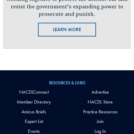
resist the government's expanding power to
prosecute and punish.
LEARN MORE
RESOURCES & LINKS
NACDLConnect
Advertise
Member Directory
NACDL Store
Amicus Briefs
Practice Resources
Expert List
Join
Events
Log In