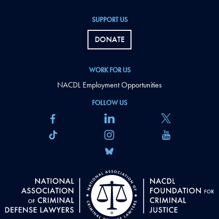
SUPPORT US
DONATE
WORK FOR US
NACDL Employment Opportunities
FOLLOW US