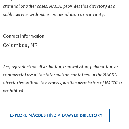
criminal or other cases. NACDL provides this directory as a
public service without recommendation or warranty.
Contact Information
Columbus, NE
Any reproduction, distribution, transmission, publication, or
commercial use of the information contained in the NACDL
directories without the express, written permission of NACDL is
prohibited.
EXPLORE NACDL'S FIND A LAWYER DIRECTORY