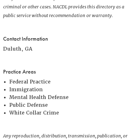
criminal or other cases. NACDL provides this directory as a
public service without recommendation or warranty.
Contact Information
Duluth, GA
Practice Areas
Federal Practice
Immigration
Mental Health Defense
Public Defense
White Collar Crime
Any reproduction, distribution, transmission, publication, or