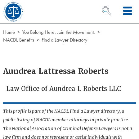
Skip to Content
OPEN SEARCH 
Home
You Belong Here. Join the Movement.
NACDL Benefits
Find a Lawyer Directory
Aundrea Lattressa Roberts
Law Office of Aundrea L Roberts LLC
This profile is part of the NACDL Find a Lawyer directory, a
public listing of NACDL member attorneys in private practice.
The National Association of Criminal Defense Lawyers is not a
law firm and does not represent or assist individuals with