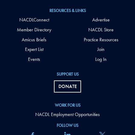
RESOURCES & LINKS
NACDLConnect
Advertise
Member Directory
NACDL Store
Amicus Briefs
Practice Resources
Expert List
Join
Events
Log In
SUPPORT US
DONATE
WORK FOR US
NACDL Employment Opportunities
FOLLOW US