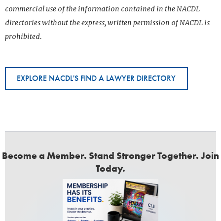
commercial use of the information contained in the NACDL
directories without the express, written permission of NACDL is
prohibited.
EXPLORE NACDL'S FIND A LAWYER DIRECTORY
Become a Member. Stand Stronger Together. Join
Today.