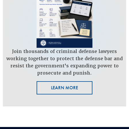
Join thousands of criminal defense lawyers
working together to protect the defense bar and
resist the government's expanding power to
prosecute and punish.
LEARN MORE