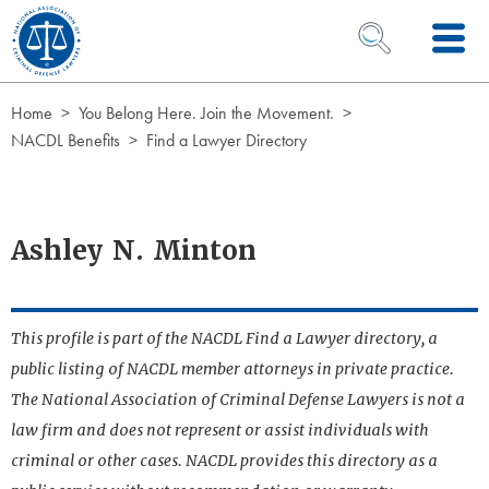
Skip to Content
OPEN SEARCH 
Home
You Belong Here. Join the Movement.
NACDL Benefits
Find a Lawyer Directory
Ashley N. Minton
This profile is part of the NACDL Find a Lawyer directory, a
public listing of NACDL member attorneys in private practice.
The National Association of Criminal Defense Lawyers is not a
law firm and does not represent or assist individuals with
criminal or other cases. NACDL provides this directory as a