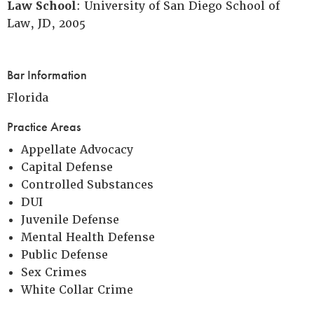
Law School
: University of San Diego School of
Law, JD, 2005
Bar Information
Florida
Practice Areas
Appellate Advocacy
Capital Defense
Controlled Substances
DUI
Juvenile Defense
Mental Health Defense
Public Defense
Sex Crimes
White Collar Crime