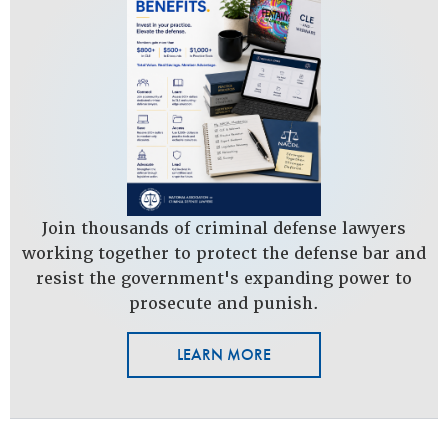
Join thousands of criminal defense lawyers
working together to protect the defense bar and
resist the government's expanding power to
prosecute and punish.
LEARN MORE