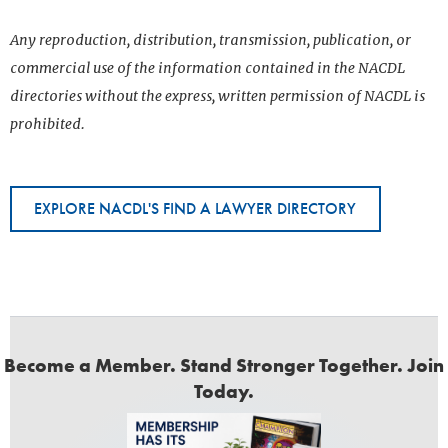
Any reproduction, distribution, transmission, publication, or
commercial use of the information contained in the NACDL
directories without the express, written permission of NACDL is
prohibited.
EXPLORE NACDL'S FIND A LAWYER DIRECTORY
Become a Member. Stand Stronger Together. Join
Today.