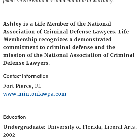
public service without recommendation or warranty.
Ashley is a Life Member of the National
Association of Criminal Defense Lawyers. Life
Membership recognizes a demonstrated
commitment to criminal defense and the
mission of the National Association of Criminal
Defense Lawyers.
Contact Information
Fort Pierce, FL
www.mintonlawpa.com
Education
Undergraduate
: University of Florida, Liberal Arts,
2002