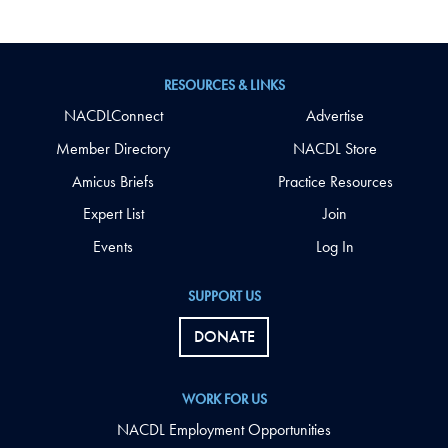
RESOURCES & LINKS
NACDLConnect
Advertise
Member Directory
NACDL Store
Amicus Briefs
Practice Resources
Expert List
Join
Events
Log In
SUPPORT US
DONATE
WORK FOR US
NACDL Employment Opportunities