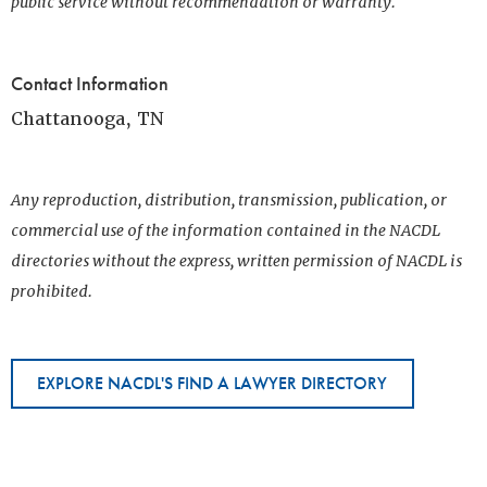
public service without recommendation or warranty.
Contact Information
Chattanooga, TN
Any reproduction, distribution, transmission, publication, or
commercial use of the information contained in the NACDL
directories without the express, written permission of NACDL is
prohibited.
EXPLORE NACDL'S FIND A LAWYER DIRECTORY