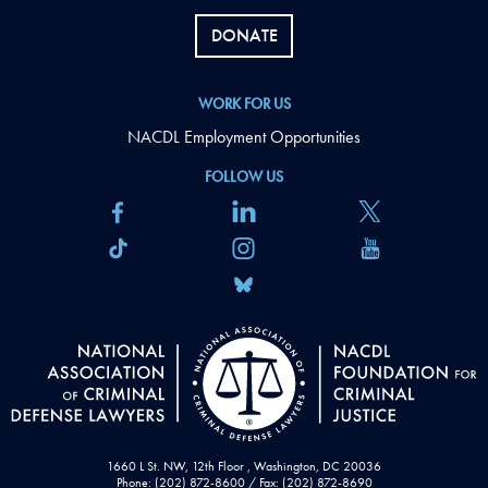
DONATE
WORK FOR US
NACDL Employment Opportunities
FOLLOW US
1660 L St. NW, 12th Floor , Washington, DC 20036
Phone: (202) 872-8600 / Fax: (202) 872-8690