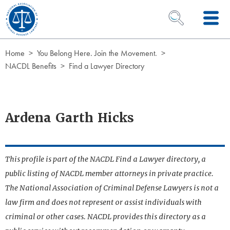
Skip to Content
OPEN SEARCH 
Home
You Belong Here. Join the Movement.
NACDL Benefits
Find a Lawyer Directory
Ardena Garth Hicks
This profile is part of the NACDL Find a Lawyer directory, a
public listing of NACDL member attorneys in private practice.
The National Association of Criminal Defense Lawyers is not a
law firm and does not represent or assist individuals with
criminal or other cases. NACDL provides this directory as a