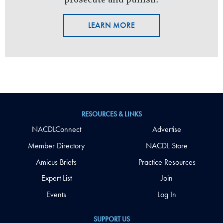
LEARN MORE
RESOURCES & LINKS
NACDLConnect
Advertise
Member Directory
NACDL Store
Amicus Briefs
Practice Resources
Expert List
Join
Events
Log In
SUPPORT US