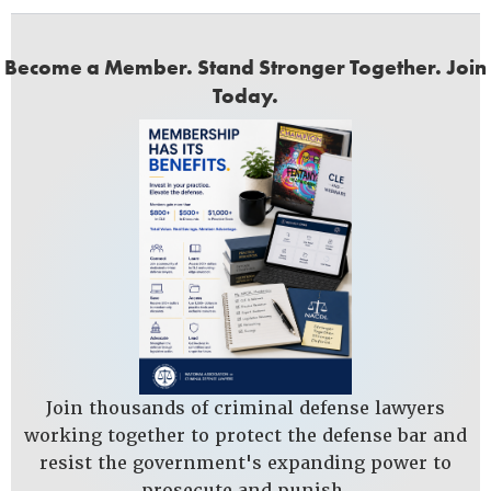
Become a Member. Stand Stronger Together. Join
Today.
Join thousands of criminal defense lawyers
working together to protect the defense bar and
resist the government's expanding power to
prosecute and punish.