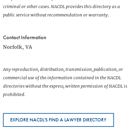
criminal or other cases. NACDL provides this directory as a
public service without recommendation or warranty.
Contact Information
Norfolk, VA
Any reproduction, distribution, transmission, publication, or
commercial use of the information contained in the NACDL
directories without the express, written permission of NACDL is
prohibited.
EXPLORE NACDL'S FIND A LAWYER DIRECTORY