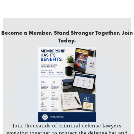
Become a Member. Stand Stronger Together. Join
Today.
Join thousands of criminal defense lawyers
working together to protect the defense bar and