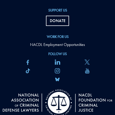
SUPPORT US
DONATE
WORK FOR US
NACDL Employment Opportunities
FOLLOW US