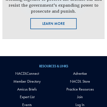
resist the government's expanding power to
prosecute and punish.
LEARN MORE
RESOURCES & LINKS
NACDLConnect
Advertise
Member Directory
NACDL Store
Amicus Briefs
Practice Resources
Expert List
Join
Events
Log In