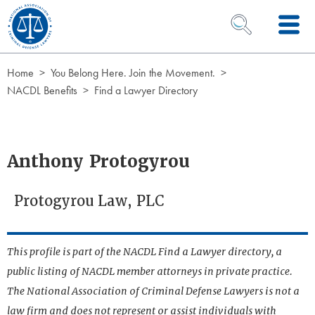
Skip to Content
OPEN SEARCH 
Home
You Belong Here. Join the Movement.
NACDL Benefits
Find a Lawyer Directory
Anthony Protogyrou
Protogyrou Law, PLC
This profile is part of the NACDL Find a Lawyer directory, a
public listing of NACDL member attorneys in private practice.
The National Association of Criminal Defense Lawyers is not a
law firm and does not represent or assist individuals with