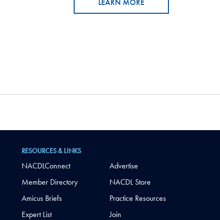
LEARN MORE
RESOURCES & LINKS
NACDLConnect
Advertise
Member Directory
NACDL Store
Amicus Briefs
Practice Resources
Expert List
Join