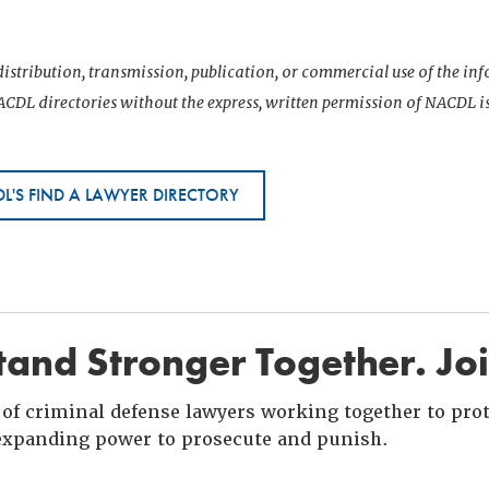
istribution, transmission, publication, or commercial use of the i
CDL directories without the express, written permission of NACDL i
L'S FIND A LAWYER DIRECTORY
and Stronger Together. Jo
of criminal defense lawyers working together to prote
xpanding power to prosecute and punish.