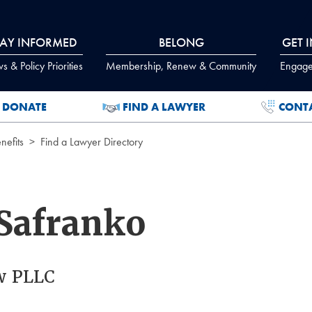
TAY INFORMED
BELONG
GET 
 & Policy Priorities
Membership, Renew & Community
Engage
DONATE
FIND A LAWYER
CONT
efits
Find a Lawyer Directory
Safranko
w PLLC