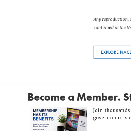
Any reproduction, d
contained in the NA
EXPLORE NACD
Become a Member. St
Join thousands 
government's e