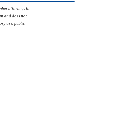
mber attorneys in
irm and does not
ory as a public