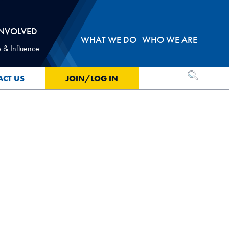
INVOLVED
WHAT WE DO
WHO WE ARE
 & Influence
OPEN SEA
ACT US
JOIN/LOG IN