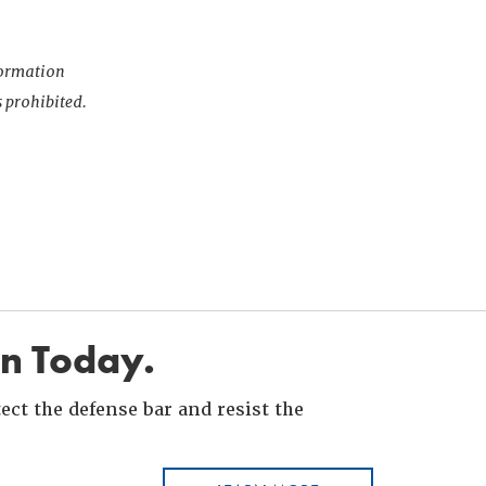
nformation
s prohibited.
in Today.
ct the defense bar and resist the