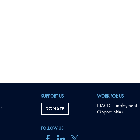
SUPPORT US
WORK FOR US
NACDL Employment
DONATE
Opportunities
FOLLOW US