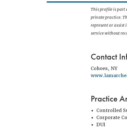
This profile is par
private practice. T
represent or assist
service without r
Contact In
Cohoes, NY
www.lamarche
Practice A
Controlled 
Corporate C
DUI