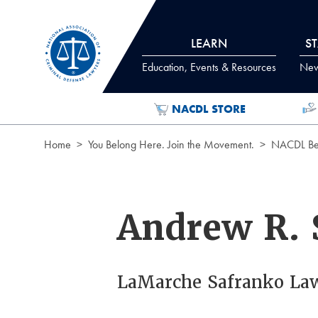
Skip to Content
LEARN
S
Education, Events & Resources
News
NACDL STORE
Home
You Belong Here. Join the Movement.
NACDL Ben
Andrew R. 
LaMarche Safranko La