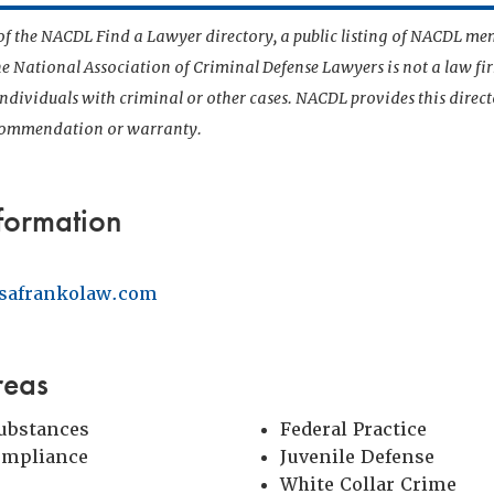
t of the NACDL Find a Lawyer directory, a public listing of NACDL me
he National Association of Criminal Defense Lawyers is not a law f
 individuals with criminal or other cases. NACDL provides this direct
ecommendation or warranty.
formation
safrankolaw.com
reas
Substances
Federal Practice
ompliance
Juvenile Defense
White Collar Crime