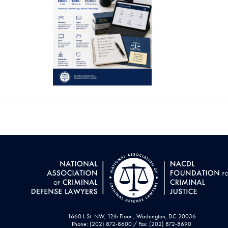
1660 L St. NW, 12th Floor , Washington, DC 20036
Phone: (202) 872-8600 / Fax: (202) 872-8690