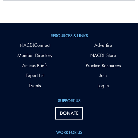
RESOURCES & LINKS
NACDLConnect
Advertise
Member Directory
NACDL Store
Amicus Briefs
Practice Resources
Expert List
Join
Events
Log In
SUPPORT US
DONATE
WORK FOR US