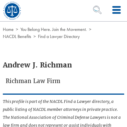
Skip to Content
OPEN SEARCH 
Home
You Belong Here. Join the Movement.
NACDL Benefits
Find a Lawyer Directory
Andrew J. Richman
Richman Law Firm
This profile is part of the NACDL Find a Lawyer directory, a
public listing of NACDL member attorneys in private practice.
The National Association of Criminal Defense Lawyers is not a
law firm and does not represent or assist individuals with