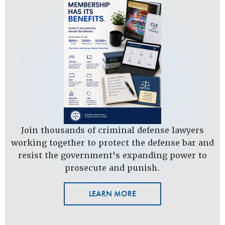
Join thousands of criminal defense lawyers
working together to protect the defense bar and
resist the government's expanding power to
prosecute and punish.
LEARN MORE