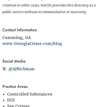
criminal or other cases. NACDL provides this directory as a
public service without recommendation or warranty.
Contact Information
Cumming, GA
www.GeorgiaCrime.com/blog
Social Media
X
:
@AJRichman
Practice Areas
Controlled Substances
DUI
Sex Crimes