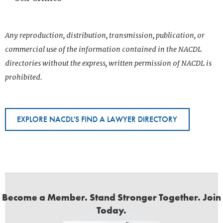
Any reproduction, distribution, transmission, publication, or
commercial use of the information contained in the NACDL
directories without the express, written permission of NACDL is
prohibited.
EXPLORE NACDL'S FIND A LAWYER DIRECTORY
Become a Member. Stand Stronger Together. Join
Today.