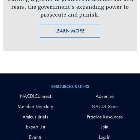
resist the government's expanding power to
prosecute and punish.
LEARN MORE
RESOURCES & LINKS
NACDLConnect
Advertise
Member Directory
NACDL Store
Amicus Briefs
Practice Resources
Expert List
Join
Events
Log In