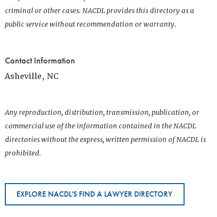
criminal or other cases. NACDL provides this directory as a
public service without recommendation or warranty.
Contact Information
Asheville, NC
Any reproduction, distribution, transmission, publication, or
commercial use of the information contained in the NACDL
directories without the express, written permission of NACDL is
prohibited.
EXPLORE NACDL'S FIND A LAWYER DIRECTORY