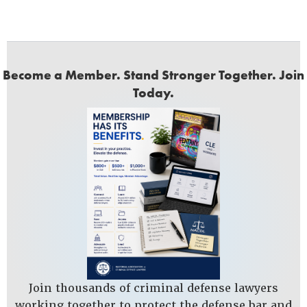
Become a Member. Stand Stronger Together. Join
Today.
Join thousands of criminal defense lawyers
working together to protect the defense bar and