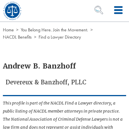
Skip to Content
OPEN SEARCH 
Home
You Belong Here. Join the Movement.
NACDL Benefits
Find a Lawyer Directory
Andrew B. Banzhoff
Devereux & Banzhoff, PLLC
This profile is part of the NACDL Find a Lawyer directory, a
public listing of NACDL member attorneys in private practice.
The National Association of Criminal Defense Lawyers is not a
law firm and does not represent or assist individuals with