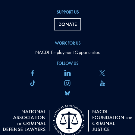
SUPPORT US
DONATE
WORK FOR US
NACDL Employment Opportunities
FOLLOW US