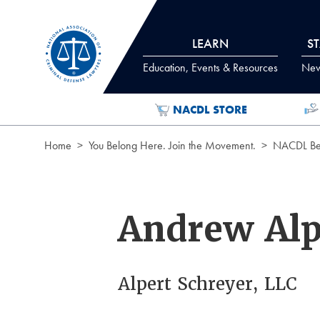
Skip to Content
LEARN
S
Education, Events & Resources
News
NACDL STORE
Home
You Belong Here. Join the Movement.
NACDL Ben
Andrew Alp
Alpert Schreyer, LLC