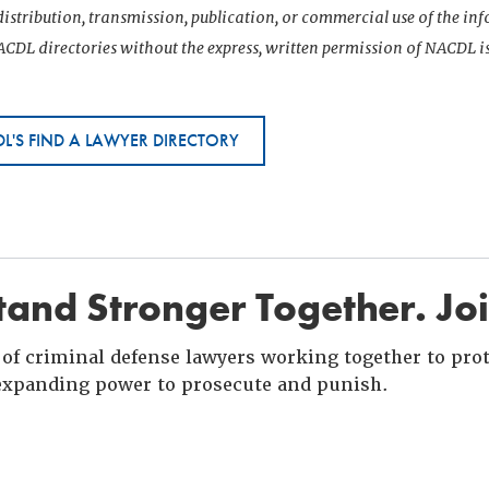
istribution, transmission, publication, or commercial use of the i
CDL directories without the express, written permission of NACDL i
L'S FIND A LAWYER DIRECTORY
and Stronger Together. Jo
of criminal defense lawyers working together to prote
xpanding power to prosecute and punish.