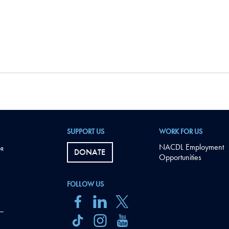
SUPPORT US
WORK FOR US
NACDL Employment
DONATE
Opportunities
FOLLOW US