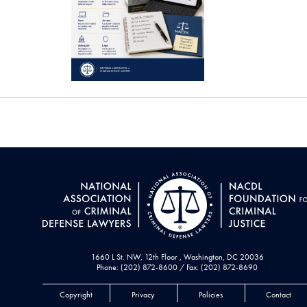
1660 L St. NW, 12th Floor , Washington, DC 20036
Phone: (202) 872-8600 / Fax: (202) 872-8690
Copyright
Privacy
Policies
Contact