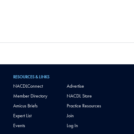
RESOURCES & LINKS
NACDLConnect
Advertise
Member Directory
NACDL Store
Amicus Briefs
Practice Resources
Expert List
Join
Events
Log In