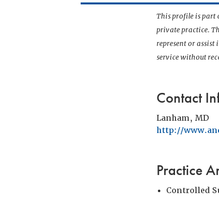
This profile is par
private practice. T
represent or assist
service without r
Contact In
Lanham, MD
http://www.an
Practice A
Controlled 