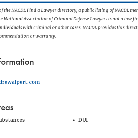
t of the NACDL Find a Lawyer directory, a public listing of NACDL me
he National Association of Criminal Defense Lawyers is not a law f
 individuals with criminal or other cases. NACDL provides this direct
ecommendation or warranty.
formation
drewalpert.com
reas
Substances
DUI