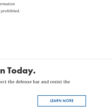
nformation
s prohibited.
in Today.
ct the defense bar and resist the
LEARN MORE