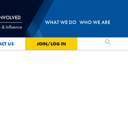
INVOLVED
WHAT WE DO
WHO WE ARE
 & Influence
OPEN SEA
ACT US
JOIN/LOG IN