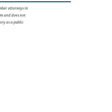
mber attorneys in
irm and does not
ory as a public