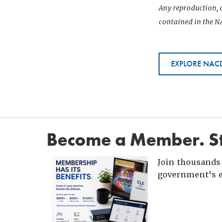
Any reproduction, d
contained in the NA
EXPLORE NACD
Become a Member. St
Join thousands 
government's e