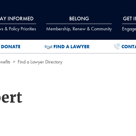
TAY INFORMED
BELONG
GET 
 & Policy Priorities
Membership, Renew & Community
Engage
DONATE
FIND A LAWYER
CONT
efits
Find a Lawyer Directory
ert