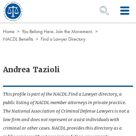
Skip to Content
OPEN SEARCH 
Home
You Belong Here. Join the Movement.
NACDL Benefits
Find a Lawyer Directory
Andrea Tazioli
This profile is part of the NACDL Find a Lawyer directory, a
public listing of NACDL member attorneys in private practice.
The National Association of Criminal Defense Lawyers is not a
law firm and does not represent or assist individuals with
criminal or other cases. NACDL provides this directory as a