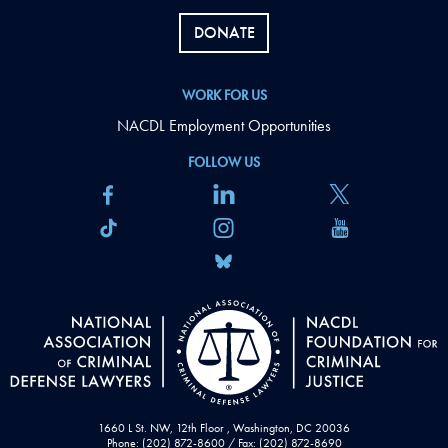
DONATE
WORK FOR US
NACDL Employment Opportunities
FOLLOW US
1660 L St. NW, 12th Floor , Washington, DC 20036
Phone: (202) 872-8600 / Fax: (202) 872-8690