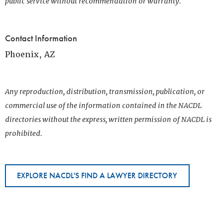
public service without recommendation or warranty.
Contact Information
Phoenix, AZ
Any reproduction, distribution, transmission, publication, or
commercial use of the information contained in the NACDL
directories without the express, written permission of NACDL is
prohibited.
EXPLORE NACDL'S FIND A LAWYER DIRECTORY