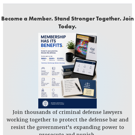
Become a Member. Stand Stronger Together. Join
Today.
Join thousands of criminal defense lawyers
working together to protect the defense bar and
resist the government's expanding power to
prosecute and punish.