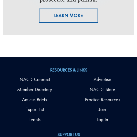
LEARN MORE
RESOURCES & LINKS
NACDLConnect
Advertise
Member Directory
NACDL Store
Amicus Briefs
Practice Resources
Expert List
Join
Events
Log In
SUPPORT US