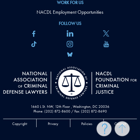
WORK FOR US
NACDL Employment Opportunities
FOLLOW US
1660 L St. NW, 12th Floor , Washington, DC 20036
Phone: (202) 872-8600 / Fax: (202) 872-8690
Copyright
Privacy
Policies
Contact