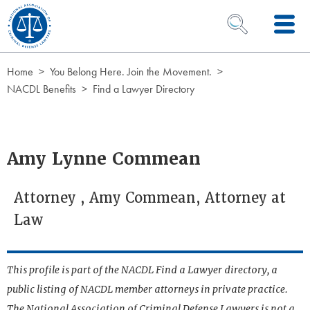
Skip to Content
OPEN SEARCH 
Home
You Belong Here. Join the Movement.
NACDL Benefits
Find a Lawyer Directory
Amy Lynne Commean
Attorney , Amy Commean, Attorney at
Law
This profile is part of the NACDL Find a Lawyer directory, a
public listing of NACDL member attorneys in private practice.
The National Association of Criminal Defense Lawyers is not a