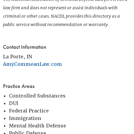
law firm and does not represent or assist individuals with
criminal or other cases. NACDL provides this directory as a
public service without recommendation or warranty.
Contact Information
La Porte, IN
AmyCommeanLaw.com
Practice Areas
Controlled Substances
DUI
Federal Practice
Immigration
Mental Health Defense
Public Defense