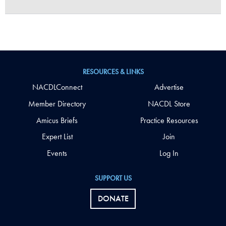
RESOURCES & LINKS
NACDLConnect
Advertise
Member Directory
NACDL Store
Amicus Briefs
Practice Resources
Expert List
Join
Events
Log In
SUPPORT US
DONATE