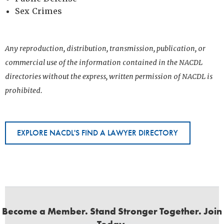
Sex Crimes
Any reproduction, distribution, transmission, publication, or
commercial use of the information contained in the NACDL
directories without the express, written permission of NACDL is
prohibited.
EXPLORE NACDL'S FIND A LAWYER DIRECTORY
Become a Member. Stand Stronger Together. Join