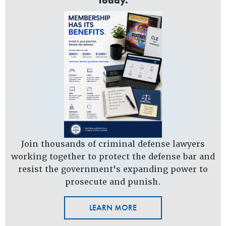
Today.
Join thousands of criminal defense lawyers
working together to protect the defense bar and
resist the government's expanding power to
prosecute and punish.
LEARN MORE