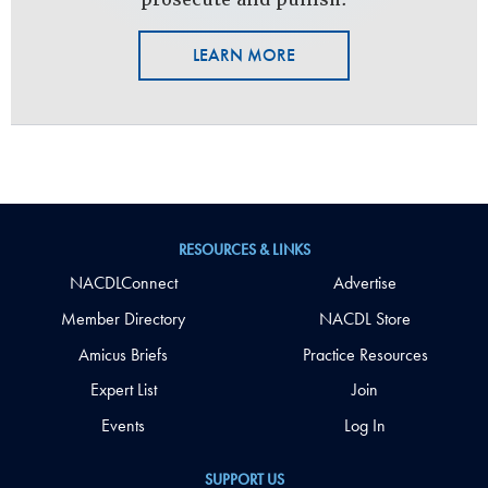
LEARN MORE
RESOURCES & LINKS
NACDLConnect
Advertise
Member Directory
NACDL Store
Amicus Briefs
Practice Resources
Expert List
Join
Events
Log In
SUPPORT US