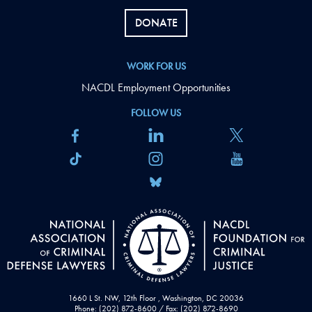
DONATE
WORK FOR US
NACDL Employment Opportunities
FOLLOW US
1660 L St. NW, 12th Floor , Washington, DC 20036
Phone: (202) 872-8600 / Fax: (202) 872-8690