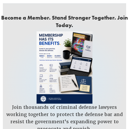
Become a Member. Stand Stronger Together. Join
Today.
Join thousands of criminal defense lawyers
working together to protect the defense bar and
resist the government's expanding power to
prosecute and punish.