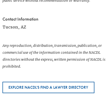
public service without recommendation or warranty.
Contact Information
Tucson, AZ
Any reproduction, distribution, transmission, publication, or
commercial use of the information contained in the NACDL
directories without the express, written permission of NACDL is
prohibited.
EXPLORE NACDL'S FIND A LAWYER DIRECTORY