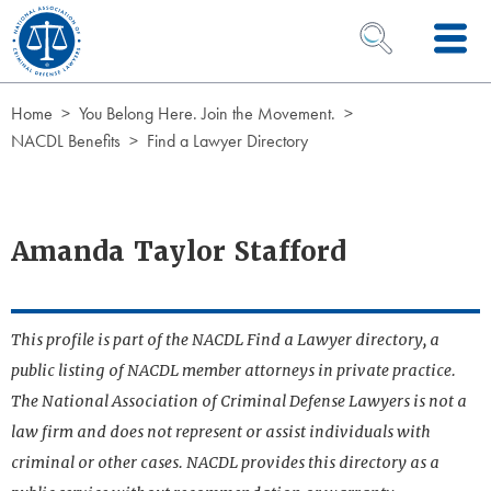
Skip to Content
OPEN SEARCH 
Home
You Belong Here. Join the Movement.
NACDL Benefits
Find a Lawyer Directory
Amanda Taylor Stafford
This profile is part of the NACDL Find a Lawyer directory, a
public listing of NACDL member attorneys in private practice.
The National Association of Criminal Defense Lawyers is not a
law firm and does not represent or assist individuals with
criminal or other cases. NACDL provides this directory as a