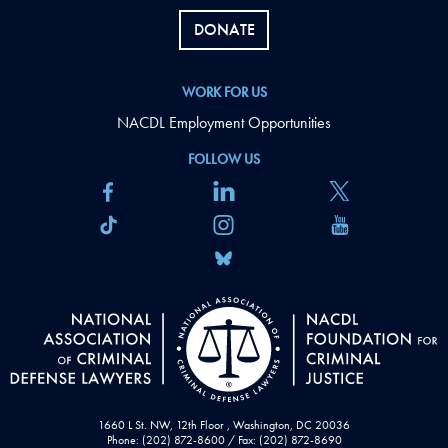
DONATE
WORK FOR US
NACDL Employment Opportunities
FOLLOW US
1660 L St. NW, 12th Floor , Washington, DC 20036
Phone: (202) 872-8600 / Fax: (202) 872-8690