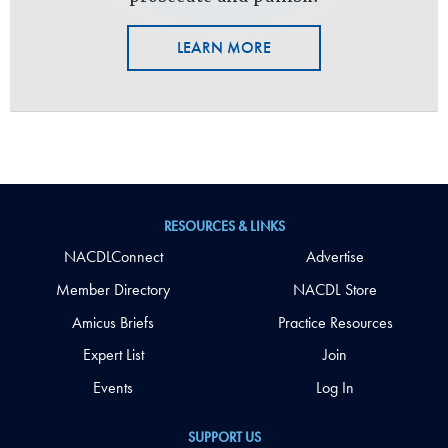
LEARN MORE
RESOURCES & LINKS
NACDLConnect
Advertise
Member Directory
NACDL Store
Amicus Briefs
Practice Resources
Expert List
Join
Events
Log In
SUPPORT US