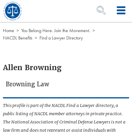
Skip to Content
OPEN SEARCH 
Home
You Belong Here. Join the Movement.
NACDL Benefits
Find a Lawyer Directory
Allen Browning
Browning Law
This profile is part of the NACDL Find a Lawyer directory, a
public listing of NACDL member attorneys in private practice.
The National Association of Criminal Defense Lawyers is not a
law firm and does not represent or assist individuals with