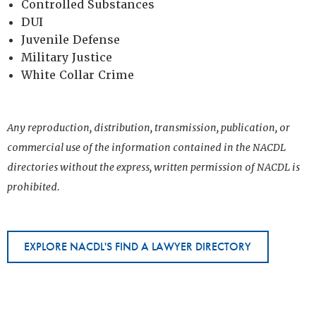
Controlled Substances
DUI
Juvenile Defense
Military Justice
White Collar Crime
Any reproduction, distribution, transmission, publication, or
commercial use of the information contained in the NACDL
directories without the express, written permission of NACDL is
prohibited.
EXPLORE NACDL'S FIND A LAWYER DIRECTORY