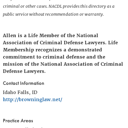
criminal or other cases. NACDL provides this directory as a
public service without recommendation or warranty.
Allen is a Life Member of the National
Association of Criminal Defense Lawyers. Life
Membership recognizes a demonstrated
commitment to criminal defense and the
mission of the National Association of Criminal
Defense Lawyers.
Contact Information
Idaho Falls, ID
http://browninglaw.net/
Practice Areas