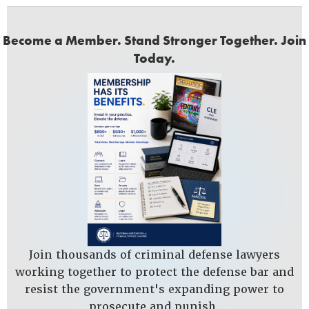
Become a Member. Stand Stronger Together. Join
Today.
Join thousands of criminal defense lawyers
working together to protect the defense bar and
resist the government's expanding power to
prosecute and punish.