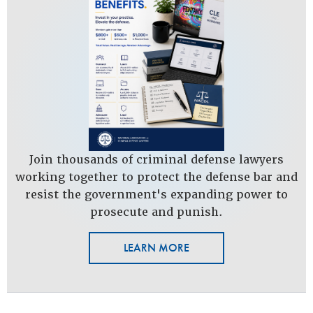
Join thousands of criminal defense lawyers
working together to protect the defense bar and
resist the government's expanding power to
prosecute and punish.
LEARN MORE