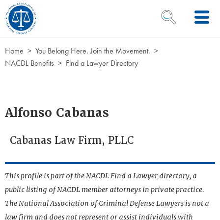
Skip to Content
OPEN SEARCH 
Home
You Belong Here. Join the Movement.
NACDL Benefits
Find a Lawyer Directory
Alfonso Cabanas
Cabanas Law Firm, PLLC
This profile is part of the NACDL Find a Lawyer directory, a
public listing of NACDL member attorneys in private practice.
The National Association of Criminal Defense Lawyers is not a
law firm and does not represent or assist individuals with