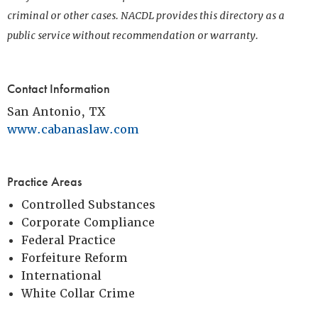
criminal or other cases. NACDL provides this directory as a
public service without recommendation or warranty.
Contact Information
San Antonio, TX
www.cabanaslaw.com
Practice Areas
Controlled Substances
Corporate Compliance
Federal Practice
Forfeiture Reform
International
White Collar Crime