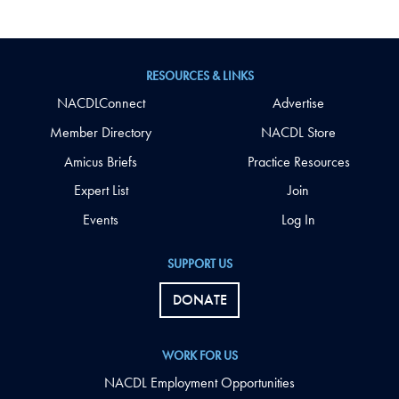
RESOURCES & LINKS
NACDLConnect
Advertise
Member Directory
NACDL Store
Amicus Briefs
Practice Resources
Expert List
Join
Events
Log In
SUPPORT US
DONATE
WORK FOR US
NACDL Employment Opportunities