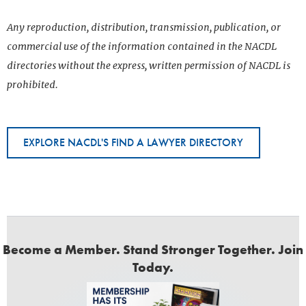
Any reproduction, distribution, transmission, publication, or
commercial use of the information contained in the NACDL
directories without the express, written permission of NACDL is
prohibited.
EXPLORE NACDL'S FIND A LAWYER DIRECTORY
Become a Member. Stand Stronger Together. Join
Today.