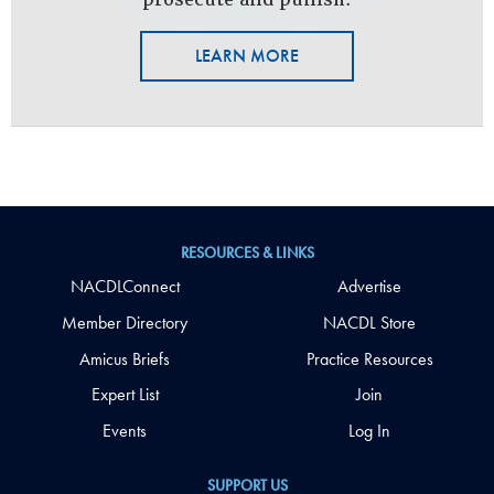
LEARN MORE
RESOURCES & LINKS
NACDLConnect
Advertise
Member Directory
NACDL Store
Amicus Briefs
Practice Resources
Expert List
Join
Events
Log In
SUPPORT US