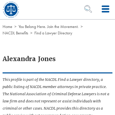
Skip to Content
OPEN SEARCH 
Home
You Belong Here. Join the Movement.
NACDL Benefits
Find a Lawyer Directory
Alexandra Jones
This profile is part of the NACDL Find a Lawyer directory, a
public listing of NACDL member attorneys in private practice.
The National Association of Criminal Defense Lawyers is not a
law firm and does not represent or assist individuals with
criminal or other cases. NACDL provides this directory as a