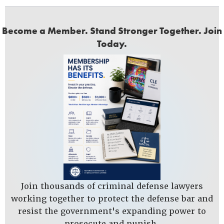
Become a Member. Stand Stronger Together. Join
Today.
Join thousands of criminal defense lawyers
working together to protect the defense bar and
resist the government's expanding power to
prosecute and punish.