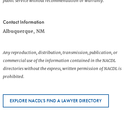
public service without recommendation or warranty.
Contact Information
Albuquerque, NM
Any reproduction, distribution, transmission, publication, or
commercial use of the information contained in the NACDL
directories without the express, written permission of NACDL is
prohibited.
EXPLORE NACDL'S FIND A LAWYER DIRECTORY