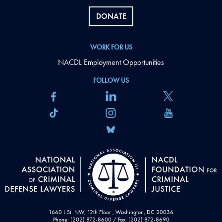
DONATE
WORK FOR US
NACDL Employment Opportunities
FOLLOW US
1660 L St. NW, 12th Floor , Washington, DC 20036
Phone: (202) 872-8600 / Fax: (202) 872-8690