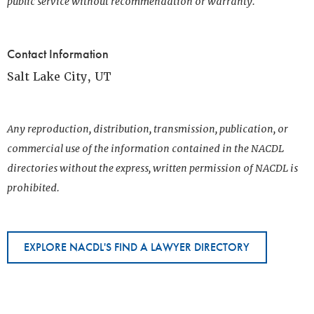
public service without recommendation or warranty.
Contact Information
Salt Lake City, UT
Any reproduction, distribution, transmission, publication, or
commercial use of the information contained in the NACDL
directories without the express, written permission of NACDL is
prohibited.
EXPLORE NACDL'S FIND A LAWYER DIRECTORY