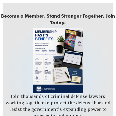
Become a Member. Stand Stronger Together. Join
Today.
Join thousands of criminal defense lawyers
working together to protect the defense bar and
resist the government's expanding power to
prosecute and punish.