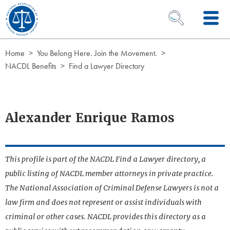
Skip to Content
OPEN SEARCH 
Home
You Belong Here. Join the Movement.
NACDL Benefits
Find a Lawyer Directory
Alexander Enrique Ramos
This profile is part of the NACDL Find a Lawyer directory, a
public listing of NACDL member attorneys in private practice.
The National Association of Criminal Defense Lawyers is not a
law firm and does not represent or assist individuals with
criminal or other cases. NACDL provides this directory as a