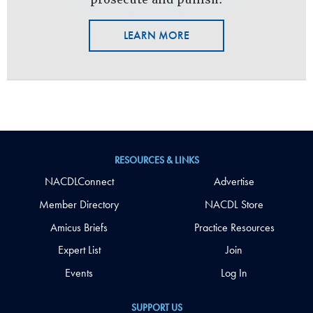
LEARN MORE
RESOURCES & LINKS
NACDLConnect
Advertise
Member Directory
NACDL Store
Amicus Briefs
Practice Resources
Expert List
Join
Events
Log In
SUPPORT US