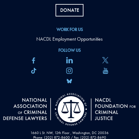
DONATE
WORK FOR US
NACDL Employment Opportunities
FOLLOW US
1660 L St. NW, 12th Floor , Washington, DC 20036
Phone: (202) 872-8600 / Fax: (202) 872-8690