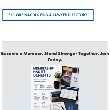
EXPLORE NACDL'S FIND A LAWYER DIRECTORY
Become a Member. Stand Stronger Together. Join
Today.