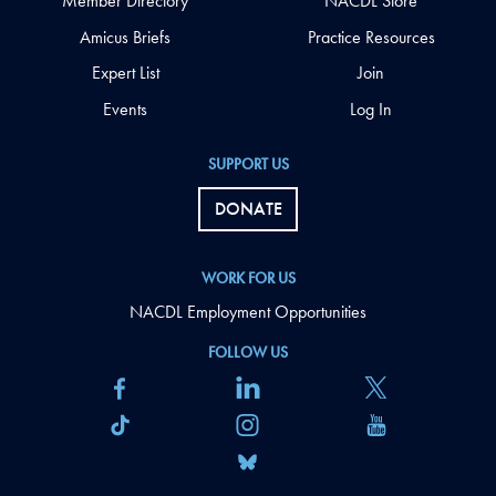
Member Directory
NACDL Store
Amicus Briefs
Practice Resources
Expert List
Join
Events
Log In
SUPPORT US
DONATE
WORK FOR US
NACDL Employment Opportunities
FOLLOW US