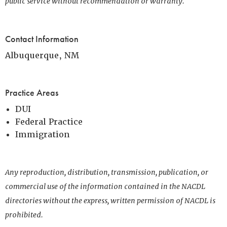
public service without recommendation or warranty.
Contact Information
Albuquerque, NM
Practice Areas
DUI
Federal Practice
Immigration
Any reproduction, distribution, transmission, publication, or
commercial use of the information contained in the NACDL
directories without the express, written permission of NACDL is
prohibited.