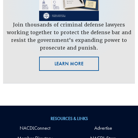
Join thousands of criminal defense lawyers
working together to protect the defense bar and
resist the government's expanding power to
prosecute and punish.
LEARN MORE
RESOURCES & LINKS
NACDLConnect
Advertise