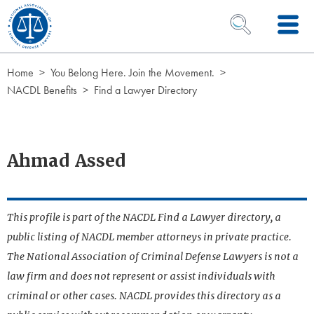
Skip to Content
OPEN SEARCH 
Home
You Belong Here. Join the Movement.
NACDL Benefits
Find a Lawyer Directory
Ahmad Assed
This profile is part of the NACDL Find a Lawyer directory, a
public listing of NACDL member attorneys in private practice.
The National Association of Criminal Defense Lawyers is not a
law firm and does not represent or assist individuals with
criminal or other cases. NACDL provides this directory as a