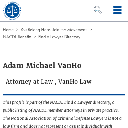
Skip to Content
OPEN SEARCH 
Home
You Belong Here. Join the Movement.
NACDL Benefits
Find a Lawyer Directory
Adam Michael VanHo
Attorney at Law , VanHo Law
This profile is part of the NACDL Find a Lawyer directory, a
public listing of NACDL member attorneys in private practice.
The National Association of Criminal Defense Lawyers is not a
law firm and does not represent or assist individuals with