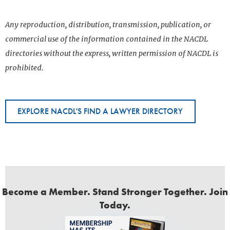
Any reproduction, distribution, transmission, publication, or
commercial use of the information contained in the NACDL
directories without the express, written permission of NACDL is
prohibited.
EXPLORE NACDL'S FIND A LAWYER DIRECTORY
Become a Member. Stand Stronger Together. Join
Today.