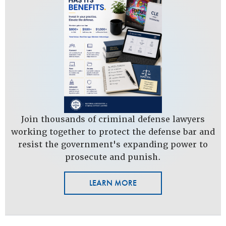
Join thousands of criminal defense lawyers
working together to protect the defense bar and
resist the government's expanding power to
prosecute and punish.
LEARN MORE