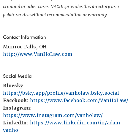
criminal or other cases. NACDL provides this directory as a
public service without recommendation or warranty.
Contact Information
Munroe Falls, OH
http://www.VanHoLaw.com
Social Media
Bluesky
:
https://bsky.app/profile/vanholaw.bsky.social
Facebook
:
https://www.facebook.com/VanHoLaw/
Instagram
:
https://www.instagram.com/vanholaw/
LinkedIn
:
https://www.linkedin.com/in/adam-
vanho