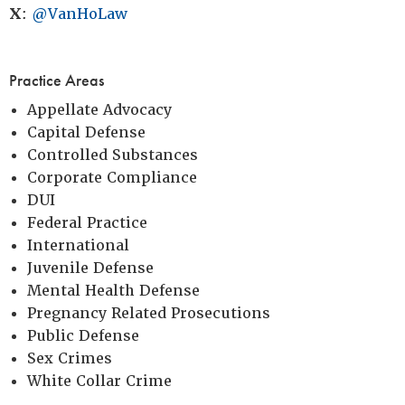
X
:
@VanHoLaw
Practice Areas
Appellate Advocacy
Capital Defense
Controlled Substances
Corporate Compliance
DUI
Federal Practice
International
Juvenile Defense
Mental Health Defense
Pregnancy Related Prosecutions
Public Defense
Sex Crimes
White Collar Crime