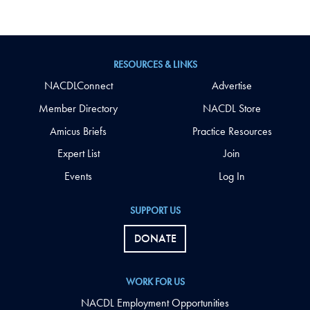
RESOURCES & LINKS
NACDLConnect
Advertise
Member Directory
NACDL Store
Amicus Briefs
Practice Resources
Expert List
Join
Events
Log In
SUPPORT US
DONATE
WORK FOR US
NACDL Employment Opportunities