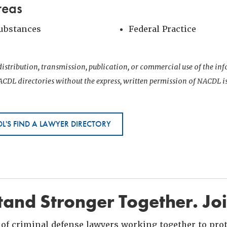
reas
Substances
Federal Practice
istribution, transmission, publication, or commercial use of the i
CDL directories without the express, written permission of NACDL i
L'S FIND A LAWYER DIRECTORY
and Stronger Together. Jo
of criminal defense lawyers working together to prote