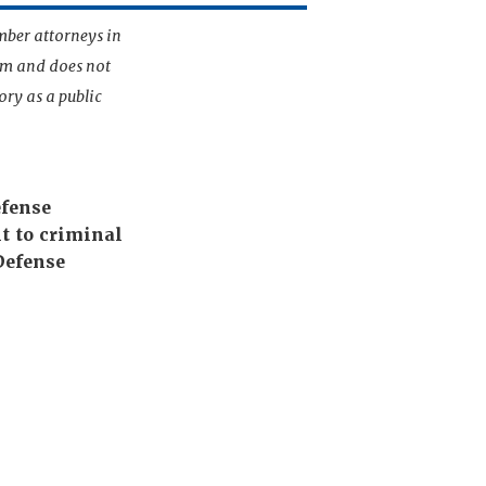
mber attorneys in
irm and does not
ory as a public
efense
t to criminal
Defense