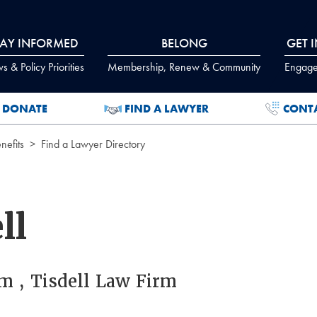
TAY INFORMED
BELONG
GET 
 & Policy Priorities
Membership, Renew & Community
Engage
DONATE
FIND A LAWYER
CONT
efits
Find a Lawyer Directory
ll
m , Tisdell Law Firm