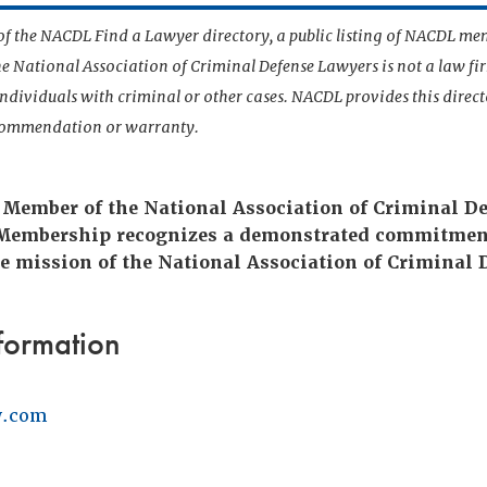
t of the NACDL Find a Lawyer directory, a public listing of NACDL me
he National Association of Criminal Defense Lawyers is not a law f
 individuals with criminal or other cases. NACDL provides this direct
ecommendation or warranty.
 Member of the National Association of Criminal D
 Membership recognizes a demonstrated commitmen
e mission of the National Association of Criminal 
formation
w.com