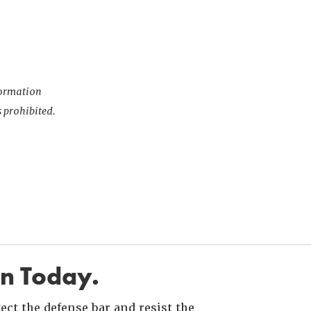
nformation
s prohibited.
in Today.
ct the defense bar and resist the