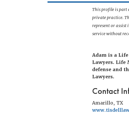
This profile is par
private practice. T
represent or assist
service without r
Adam is a Life
Lawyers. Life
defense and th
Lawyers.
Contact In
Amarillo, TX
www.tisdellla