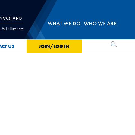
INVOLVED
WHAT WE DO
WHO WE ARE
 & Influence
OPEN SEA
ACT US
JOIN/LOG IN