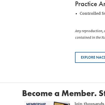
Practice A
Controlled 
Any reproduction, d
contained in the NA
EXPLORE NACD
Become a Member. St
Join thousands 