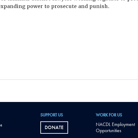
xpanding power to prosecute and punish.
SUPPORT US
WORK FOR US
NACDL Employment
DONATE
Opportunities