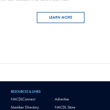
LEARN MORE
RESOURCES & LINKS
NACDLConnect
Advertise
Member Directory
NACDL Store