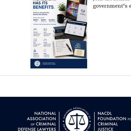
government's e