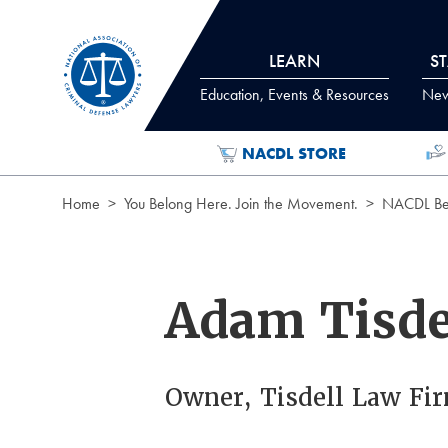
Skip to Content
LEARN
S
Education, Events & Resources
News
NACDL STORE
Home
You Belong Here. Join the Movement.
NACDL Ben
Adam Tisde
Owner, Tisdell Law Fir