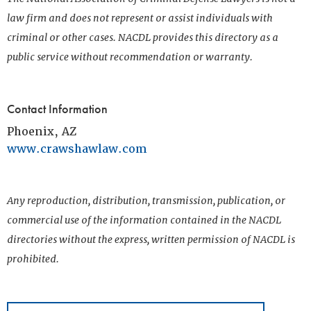
law firm and does not represent or assist individuals with
criminal or other cases. NACDL provides this directory as a
public service without recommendation or warranty.
Contact Information
Phoenix, AZ
www.crawshawlaw.com
Any reproduction, distribution, transmission, publication, or
commercial use of the information contained in the NACDL
directories without the express, written permission of NACDL is
prohibited.