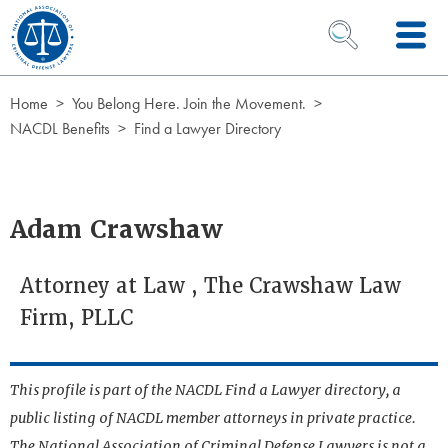
Skip to Content
OPEN SEARCH 
Home
You Belong Here. Join the Movement.
NACDL Benefits
Find a Lawyer Directory
Adam Crawshaw
Attorney at Law , The Crawshaw Law
Firm, PLLC
This profile is part of the NACDL Find a Lawyer directory, a
public listing of NACDL member attorneys in private practice.
The National Association of Criminal Defense Lawyers is not a