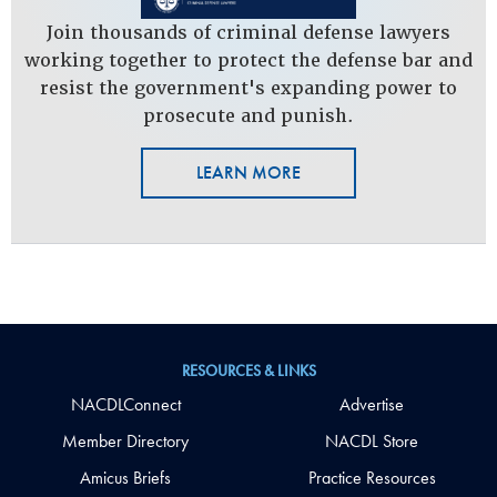
Join thousands of criminal defense lawyers
working together to protect the defense bar and
resist the government's expanding power to
prosecute and punish.
LEARN MORE
RESOURCES & LINKS
NACDLConnect
Advertise
Member Directory
NACDL Store
Amicus Briefs
Practice Resources