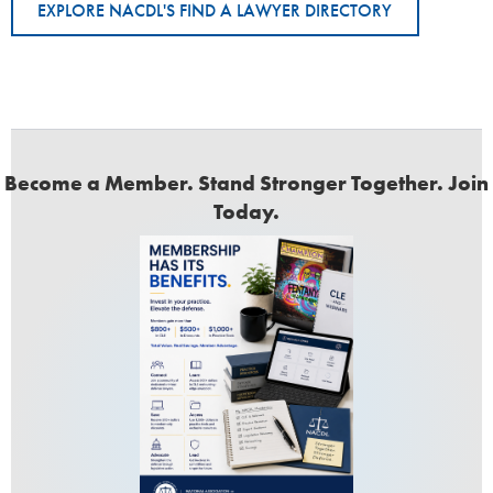
EXPLORE NACDL'S FIND A LAWYER DIRECTORY
Become a Member. Stand Stronger Together. Join
Today.