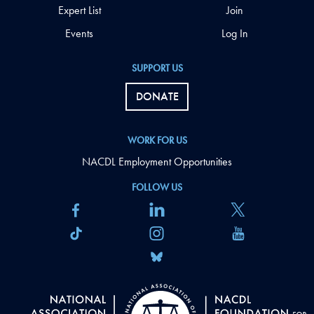
Expert List
Join
Events
Log In
SUPPORT US
DONATE
WORK FOR US
NACDL Employment Opportunities
FOLLOW US