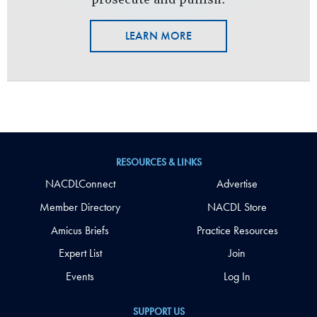
LEARN MORE
RESOURCES & LINKS
NACDLConnect
Advertise
Member Directory
NACDL Store
Amicus Briefs
Practice Resources
Expert List
Join
Events
Log In
SUPPORT US