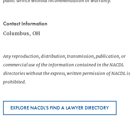
public service without recommendation or warranty.
Contact Information
Columbus, OH
Any reproduction, distribution, transmission, publication, or
commercial use of the information contained in the NACDL
directories without the express, written permission of NACDL is
prohibited.
EXPLORE NACDL'S FIND A LAWYER DIRECTORY