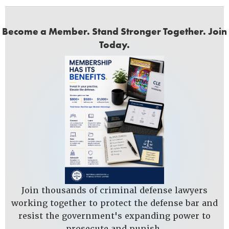
Become a Member. Stand Stronger Together. Join
Today.
Join thousands of criminal defense lawyers
working together to protect the defense bar and
resist the government's expanding power to
prosecute and punish.