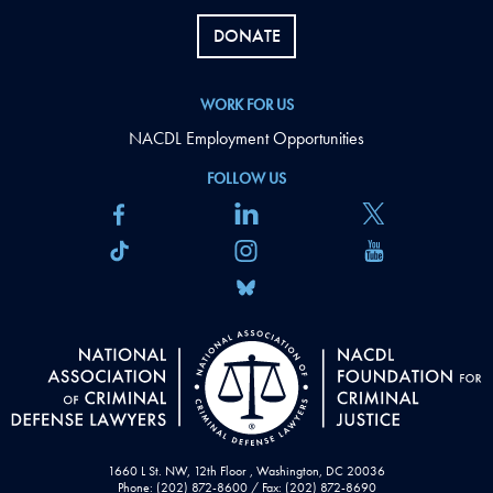
DONATE
WORK FOR US
NACDL Employment Opportunities
FOLLOW US
1660 L St. NW, 12th Floor , Washington, DC 20036
Phone: (202) 872-8600 / Fax: (202) 872-8690