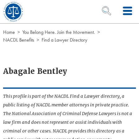
Skip to Content
OPEN SEARCH 
Home
You Belong Here. Join the Movement.
NACDL Benefits
Find a Lawyer Directory
Abagale Bentley
This profile is part of the NACDL Find a Lawyer directory, a
public listing of NACDL member attorneys in private practice.
The National Association of Criminal Defense Lawyers is not a
law firm and does not represent or assist individuals with
criminal or other cases. NACDL provides this directory as a