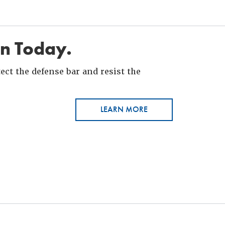
in Today.
ct the defense bar and resist the
LEARN MORE