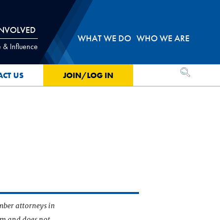
INVOLVED
WHAT WE DO
WHO WE ARE
 & Influence
OPEN SEA
ACT US
JOIN/LOG IN
mber attorneys in
irm and does not