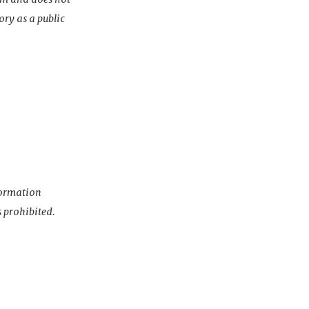
ory as a public
nformation
s prohibited.