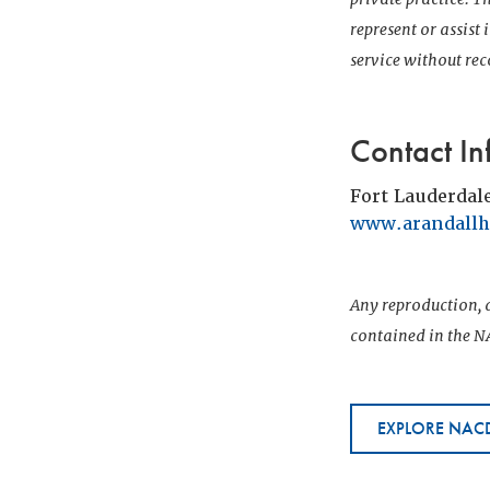
represent or assist
service without r
Contact In
Fort Lauderdal
www.arandall
Any reproduction, d
contained in the NA
EXPLORE NACD