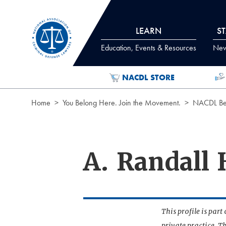
Skip to Content
LEARN
S
Education, Events & Resources
News
NACDL STORE
Home
You Belong Here. Join the Movement.
NACDL Ben
A. Randall 
This profile is par
private practice. T