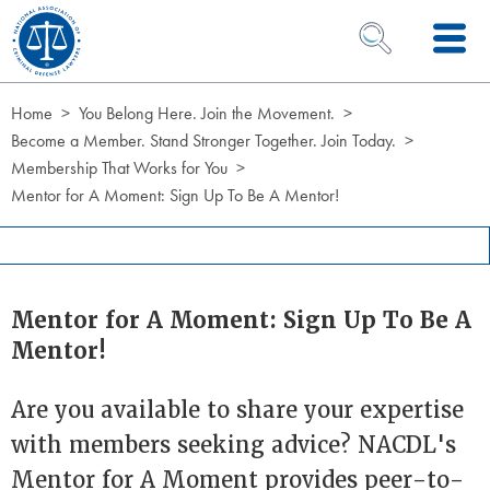
Skip to Content
OPEN SEARCH 
Home
You Belong Here. Join the Movement.
Become a Member. Stand Stronger Together. Join Today.
Membership That Works for You
Mentor for A Moment: Sign Up To Be A Mentor!
Mentor for A Moment: Sign Up To Be A
Mentor!
Are you available to share your expertise
with members seeking advice? NACDL's
Mentor for A Moment provides peer-to-