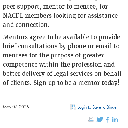
peer support, mentor to mentee, for
NACDL members looking for assistance
and connection.
Mentors agree to be available to provide
brief consultations by phone or email to
mentees for the purpose of greater
competence within the profession and
better delivery of legal services on behalf
of clients. Sign up to be a mentor today!
May 07, 2026
Login to Save to Binder