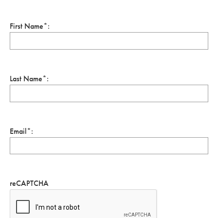
First Name*:
Last Name*:
Email*:
reCAPTCHA