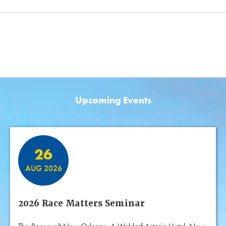
Upcoming Events
Featured Events
26
AUG 2026
2026 Race Matters Seminar