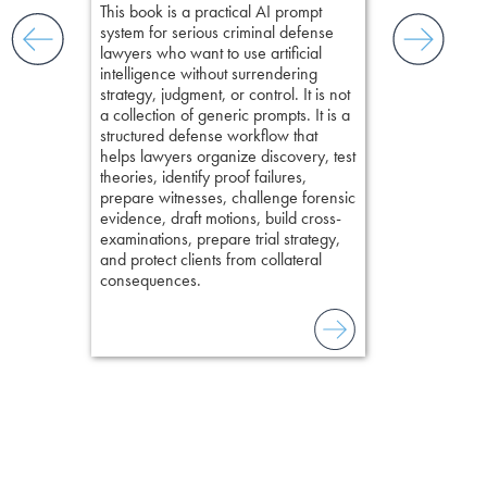
Pozner on Cr
This book is a practical AI prompt
ging an
Method
, is 
system for serious criminal defense
tigative
teaches a str
lawyers who want to use artificial
elivers
organizes cro
intelligence without surrendering
short, fact-ba
strategy, judgment, or control. It is not
chapters. Th
a collection of generic prompts. It is a
lawyers to mai
structured defense workflow that
witness, secu
helps lawyers organize discovery, test
present facts 
theories, identify proof failures,
precision. De
prepare witnesses, challenge forensic
stresses of tr
evidence, draft motions, build cross-
practical tool
examinations, prepare trial strategy,
delivering eff
and protect clients from collateral
examinations 
consequences.
techniques o
examination w
field of practi
lawyer’s expe