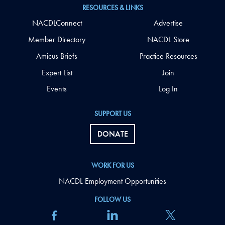
RESOURCES & LINKS
NACDLConnect
Advertise
Member Directory
NACDL Store
Amicus Briefs
Practice Resources
Expert List
Join
Events
Log In
SUPPORT US
DONATE
WORK FOR US
NACDL Employment Opportunities
FOLLOW US