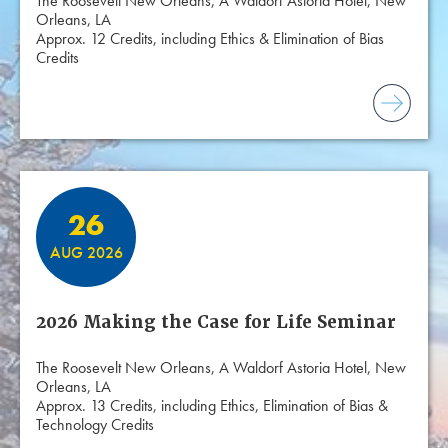
The Roosevelt New Orleans, A Waldorf Astoria Hotel, New
Orleans, LA
Approx. 12 Credits, including Ethics & Elimination of Bias
Credits
26
AUG 2026
2026 Making the Case for Life Seminar
The Roosevelt New Orleans, A Waldorf Astoria Hotel, New
Orleans, LA
Approx. 13 Credits, including Ethics, Elimination of Bias &
Technology Credits