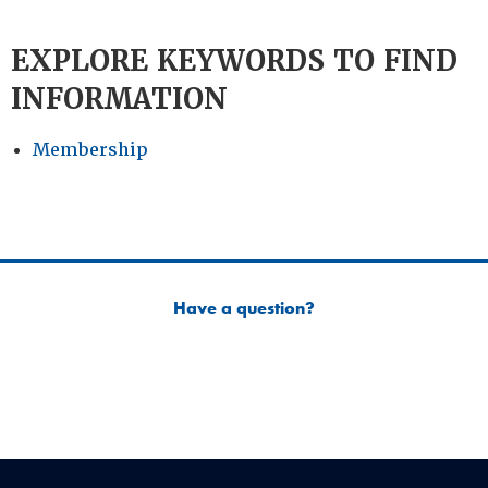
EXPLORE KEYWORDS TO FIND
INFORMATION
Membership
Have a question?