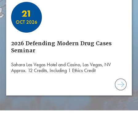
21
OCT 2026
2026 Defending Modern Drug Cases
Seminar
Sahara Las Vegas Hotel and Casino, Las Vegas, NV
Approx. 12 Credits, Including 1 Ethics Credit