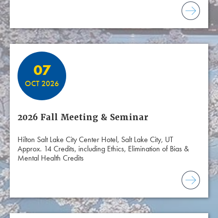
07
OCT 2026
2026 Fall Meeting & Seminar
Hilton Salt Lake City Center Hotel, Salt Lake City, UT
Approx. 14 Credits, including Ethics, Elimination of Bias &
Mental Health Credits