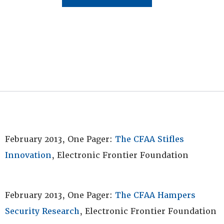
February 2013, One Pager:
The CFAA Stifles
Innovation
, Electronic Frontier Foundation
February 2013, One Pager:
The CFAA Hampers
Security Research
, Electronic Frontier Foundation