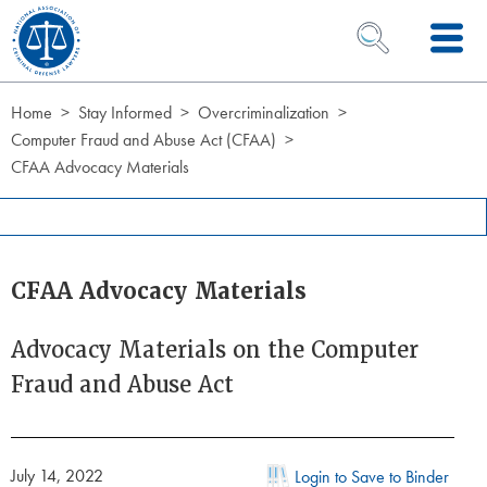
Skip to Content
OPEN SEARCH 
Home
Stay Informed
Overcriminalization
Computer Fraud and Abuse Act (CFAA)
CFAA Advocacy Materials
CFAA Advocacy Materials
Advocacy Materials on the Computer
Fraud and Abuse Act
July 14, 2022
Login to Save to Binder