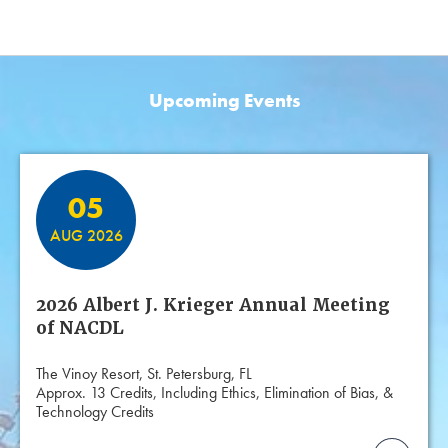
Upcoming Events
Featured Events
05
AUG 2026
2026 Albert J. Krieger Annual Meeting
of NACDL
The Vinoy Resort, St. Petersburg, FL
Approx. 13 Credits, Including Ethics, Elimination of Bias, &
Technology Credits