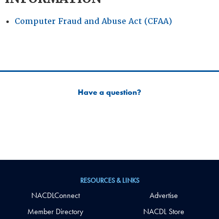
Computer Fraud and Abuse Act (CFAA)
Have a question?
RESOURCES & LINKS
NACDLConnect
Advertise
Member Directory
NACDL Store