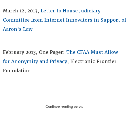
March 12, 2013,
Letter to House Judiciary
Committee from Internet Innovators in Support of
Aaron's Law
February 2013, One Pager:
The CFAA Must Allow
for Anonymity and Privacy
, Electronic Frontier
Foundation
Continue reading below