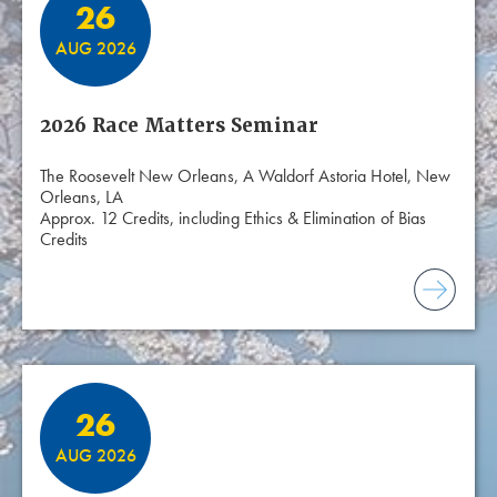
26
AUG 2026
2026 Race Matters Seminar
The Roosevelt New Orleans, A Waldorf Astoria Hotel, New
Orleans, LA
Approx. 12 Credits, including Ethics & Elimination of Bias
Credits
26
AUG 2026