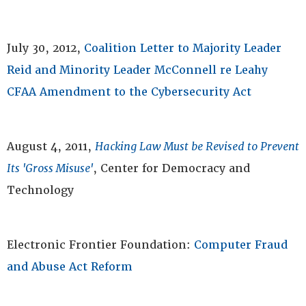
July 30, 2012,
Coalition Letter to Majority Leader
Reid and Minority Leader McConnell re Leahy
CFAA Amendment to the Cybersecurity Act
August 4, 2011,
Hacking Law Must be Revised to Prevent
Its 'Gross Misuse'
, Center for Democracy and
Technology
Electronic Frontier Foundation:
Computer Fraud
and Abuse Act Reform