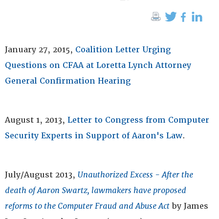
January 27, 2015,
Coalition Letter Urging
Questions on CFAA at Loretta Lynch Attorney
General Confirmation Hearing
August 1, 2013,
Letter to Congress from Computer
Security Experts in Support of Aaron's Law
.
July/August 2013,
Unauthorized Excess - After the
death of Aaron Swartz, lawmakers have proposed
reforms to the Computer Fraud and Abuse Act
by James