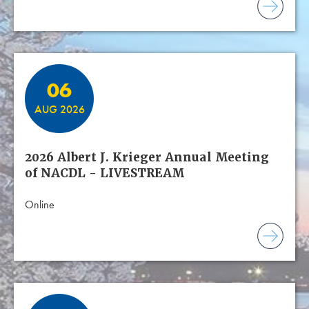
06
AUG 2026
2026 Albert J. Krieger Annual Meeting
of NACDL - LIVESTREAM
Online