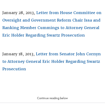
January 28, 2013,
Letter from House Committee on
Oversight and Government Reform Chair Issa and
Ranking Member Cummings to Attorney General
Eric Holder Regarding Swartz Prosecution
January 18, 2013,
Letter from Senator John Cornyn
to Attorney General Eric Holder Regarding Swartz
Prosecution
Continue reading below