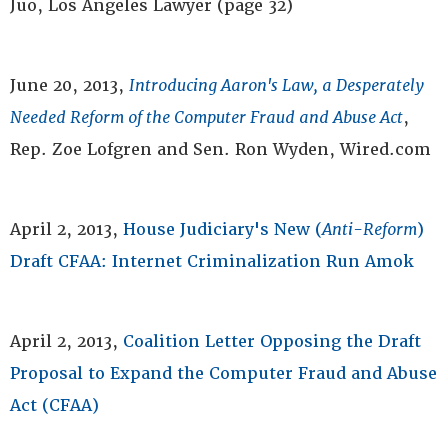
Juo, Los Angeles Lawyer (page 32)
June 20, 2013,
Introducing Aaron's Law, a Desperately
Needed Reform of the Computer Fraud and Abuse Act
,
Rep. Zoe Lofgren and Sen. Ron Wyden, Wired.com
April 2, 2013,
House Judiciary's New (
Anti-Reform
)
Draft CFAA: Internet Criminalization Run Amok
April 2, 2013,
Coalition Letter Opposing the Draft
Proposal to Expand the Computer Fraud and Abuse
Act (CFAA)