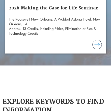
2026 Making the Case for Life Seminar
The Roosevelt New Orleans, A Waldorf Astoria Hotel, New
Orleans, LA
Approx. 13 Credits, including Ethics, Elimination of Bias &
Technology Credits
EXPLORE KEYWORDS TO FIND
INFORMATION