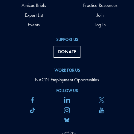
Amicus Briefs
Practice Resources
Expert List
Join
Events
Log In
SUPPORT US
DONATE
WORK FOR US
NACDL Employment Opportunities
FOLLOW US