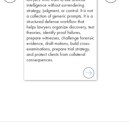
elivers
organizes cro
intelligence without surrendering
short, fact-ba
strategy, judgment, or control. It is not
chapters. Th
a collection of generic prompts. It is a
lawyers to mai
structured defense workflow that
witness, secu
helps lawyers organize discovery, test
present facts 
theories, identify proof failures,
precision. De
prepare witnesses, challenge forensic
stresses of tr
evidence, draft motions, build cross-
practical tool
examinations, prepare trial strategy,
delivering eff
and protect clients from collateral
examinations 
consequences.
techniques o
examination w
field of practi
lawyer’s expe