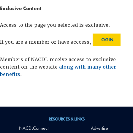
Exclusive Content
Access to the page you selected is exclusive.
LOGIN
If you are a member or have acccess,
Members of NACDL receive access to exclusive
content on the website
along with many other
benefits
.
RESOURCES & LINKS
NACDLConnect
Advertise