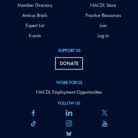
Member Directory
NACDL Store
Amicus Briefs
Practice Resources
Expert List
Join
Events
Log In
SUPPORT US
DONATE
WORK FOR US
NACDL Employment Opportunities
FOLLOW US