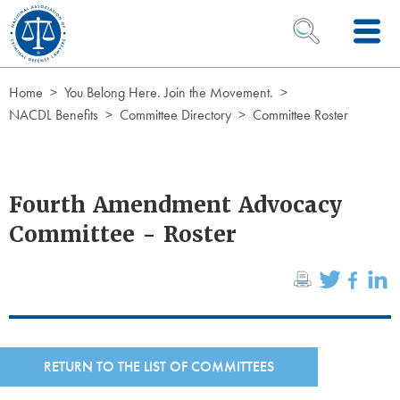
Skip to Content
OPEN SEARCH 
Home
You Belong Here. Join the Movement.
NACDL Benefits
Committee Directory
Committee Roster
Fourth Amendment Advocacy
Committee - Roster
RETURN TO THE LIST OF COMMITTEES