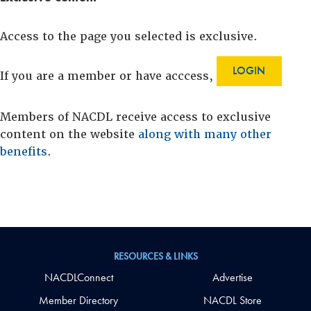
Access to the page you selected is exclusive.
LOGIN
If you are a member or have acccess,
Members of NACDL receive access to exclusive
content on the website
along with many other
benefits
.
RESOURCES & LINKS
NACDLConnect
Advertise
Member Directory
NACDL Store