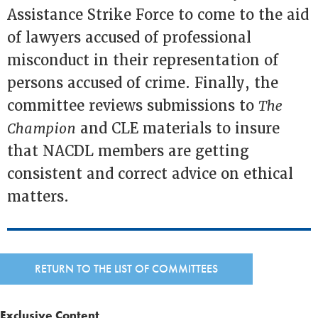
Assistance Strike Force to come to the aid
of lawyers accused of professional
misconduct in their representation of
persons accused of crime. Finally, the
committee reviews submissions to
The
Champion
and CLE materials to insure
that NACDL members are getting
consistent and correct advice on ethical
matters.
RETURN TO THE LIST OF COMMITTEES
Exclusive Content