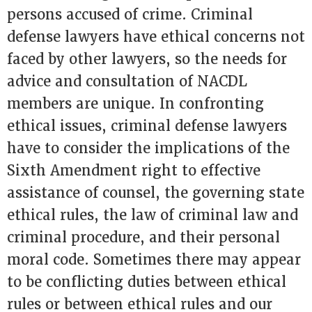
persons accused of crime. Criminal
defense lawyers have ethical concerns not
faced by other lawyers, so the needs for
advice and consultation of NACDL
members are unique. In confronting
ethical issues, criminal defense lawyers
have to consider the implications of the
Sixth Amendment right to effective
assistance of counsel, the governing state
ethical rules, the law of criminal law and
criminal procedure, and their personal
moral code. Sometimes there may appear
to be conflicting duties between ethical
rules or between ethical rules and our