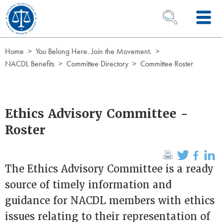
Skip to Content
OPEN SEARCH 
Home
You Belong Here. Join the Movement.
NACDL Benefits
Committee Directory
Committee Roster
Ethics Advisory Committee -
Roster
The Ethics Advisory Committee is a ready
source of timely information and
guidance for NACDL members with ethics
issues relating to their representation of