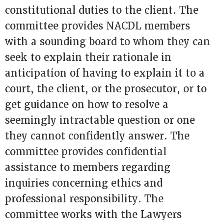
constitutional duties to the client. The
committee provides NACDL members
with a sounding board to whom they can
seek to explain their rationale in
anticipation of having to explain it to a
court, the client, or the prosecutor, or to
get guidance on how to resolve a
seemingly intractable question or one
they cannot confidently answer. The
committee provides confidential
assistance to members regarding
inquiries concerning ethics and
professional responsibility. The
committee works with the Lawyers