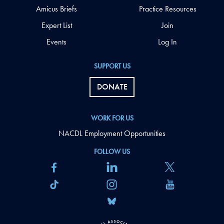
Amicus Briefs
Practice Resources
Expert List
Join
Events
Log In
SUPPORT US
DONATE
WORK FOR US
NACDL Employment Opportunities
FOLLOW US