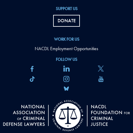
SUPPORT US
DONATE
WORK FOR US
NACDL Employment Opportunities
FOLLOW US