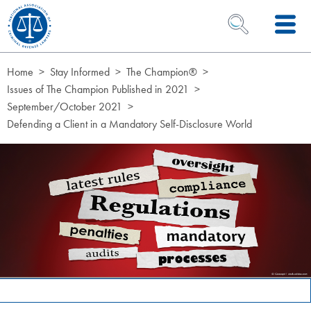
Skip to Content
OPEN SEARCH 
Home
Stay Informed
The Champion®
Issues of The Champion Published in 2021
September/October 2021
Defending a Client in a Mandatory Self-Disclosure World
Page Hero