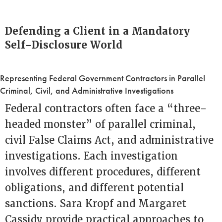
Defending a Client in a Mandatory
Self-Disclosure World
Representing Federal Government Contractors in Parallel
Criminal, Civil, and Administrative Investigations
Federal contractors often face a “three-
headed monster” of parallel criminal,
civil False Claims Act, and administrative
investigations. Each investigation
involves different procedures, different
obligations, and different potential
sanctions. Sara Kropf and Margaret
Cassidy provide practical approaches to