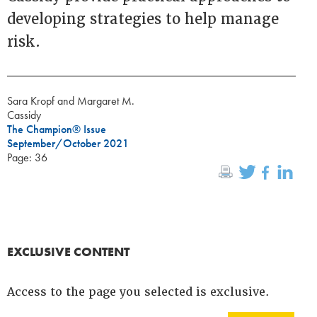
developing strategies to help manage
risk.
Sara Kropf and Margaret M.
Cassidy
The Champion® Issue
September/October 2021
Page: 36
EXCLUSIVE CONTENT
Access to the page you selected is exclusive.