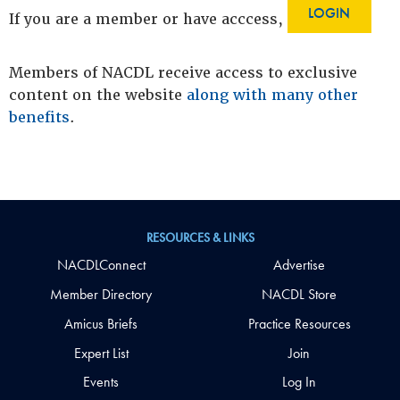
LOGIN
If you are a member or have acccess,
Members of NACDL receive access to exclusive
content on the website
along with many other
benefits
.
RESOURCES & LINKS
NACDLConnect
Advertise
Member Directory
NACDL Store
Amicus Briefs
Practice Resources
Expert List
Join
Events
Log In