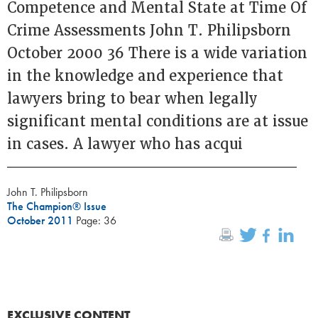
Competence and Mental State at Time Of
Crime Assessments John T. Philipsborn
October 2000 36 There is a wide variation
in the knowledge and experience that
lawyers bring to bear when legally
significant mental conditions are at issue
in cases. A lawyer who has acqui
John T. Philipsborn
The Champion® Issue
October 2011
Page: 36
EXCLUSIVE CONTENT