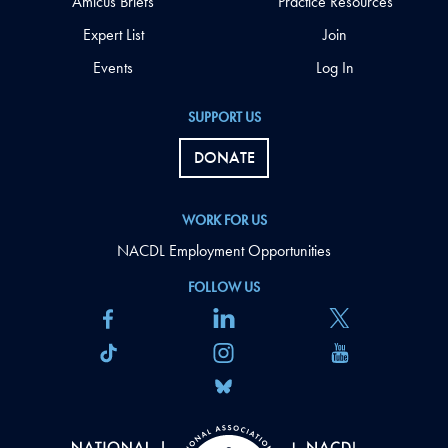
Amicus Briefs
Practice Resources
Expert List
Join
Events
Log In
SUPPORT US
DONATE
WORK FOR US
NACDL Employment Opportunities
FOLLOW US