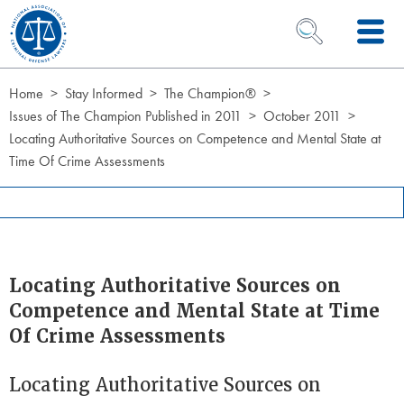
Skip to Content
OPEN SEARCH 
Home
Stay Informed
The Champion®
Issues of The Champion Published in 2011
October 2011
Locating Authoritative Sources on Competence and Mental State at
Time Of Crime Assessments
Locating Authoritative Sources on
Competence and Mental State at Time
Of Crime Assessments
Locating Authoritative Sources on