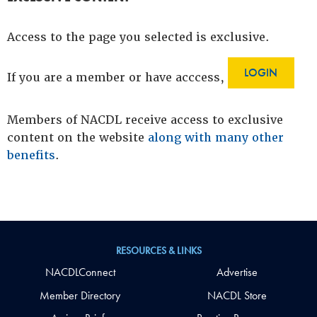
Access to the page you selected is exclusive.
LOGIN
If you are a member or have acccess,
Members of NACDL receive access to exclusive
content on the website
along with many other
benefits
.
RESOURCES & LINKS
NACDLConnect
Advertise
Member Directory
NACDL Store