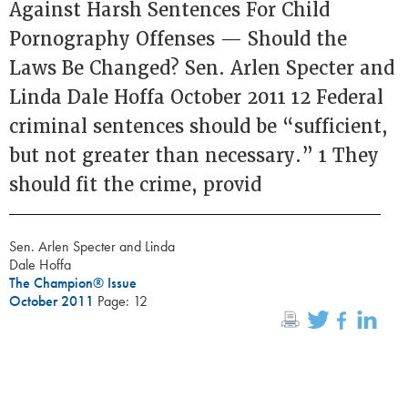
Against Harsh Sentences For Child
Pornography Offenses — Should the
Laws Be Changed? Sen. Arlen Specter and
Linda Dale Hoffa October 2011 12 Federal
criminal sentences should be “sufficient,
but not greater than necessary.” 1 They
should fit the crime, provid
Sen. Arlen Specter and Linda
Dale Hoffa
The Champion® Issue
October 2011
Page: 12