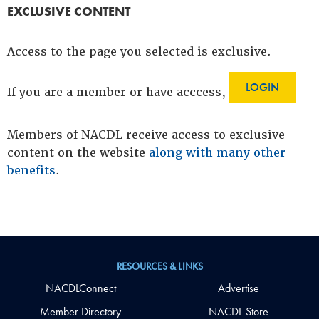
EXCLUSIVE CONTENT
Access to the page you selected is exclusive.
LOGIN
If you are a member or have acccess,
Members of NACDL receive access to exclusive
content on the website
along with many other
benefits
.
RESOURCES & LINKS
NACDLConnect
Advertise
Member Directory
NACDL Store