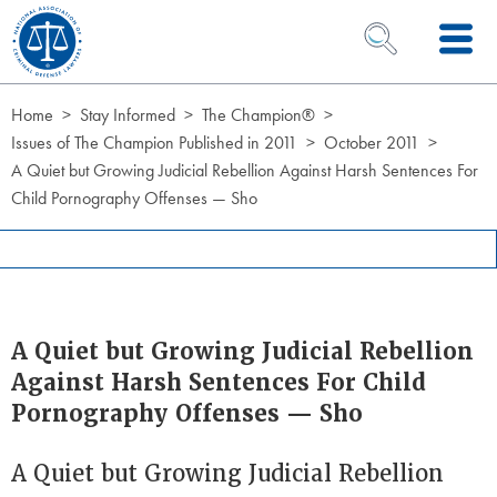
Skip to Content
OPEN SEARCH 
Home
Stay Informed
The Champion®
Issues of The Champion Published in 2011
October 2011
A Quiet but Growing Judicial Rebellion Against Harsh Sentences For
Child Pornography Offenses — Sho
A Quiet but Growing Judicial Rebellion
Against Harsh Sentences For Child
Pornography Offenses — Sho
A Quiet but Growing Judicial Rebellion