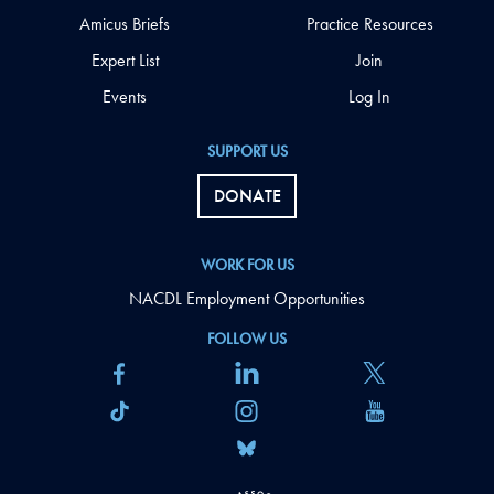
Amicus Briefs
Practice Resources
Expert List
Join
Events
Log In
SUPPORT US
DONATE
WORK FOR US
NACDL Employment Opportunities
FOLLOW US