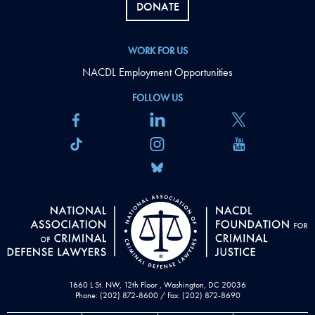
DONATE
WORK FOR US
NACDL Employment Opportunities
FOLLOW US
1660 L St. NW, 12th Floor , Washington, DC 20036
Phone: (202) 872-8600 / Fax: (202) 872-8690