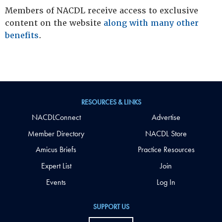
Members of NACDL receive access to exclusive
content on the website
along with many other
benefits
.
RESOURCES & LINKS
NACDLConnect
Advertise
Member Directory
NACDL Store
Amicus Briefs
Practice Resources
Expert List
Join
Events
Log In
SUPPORT US