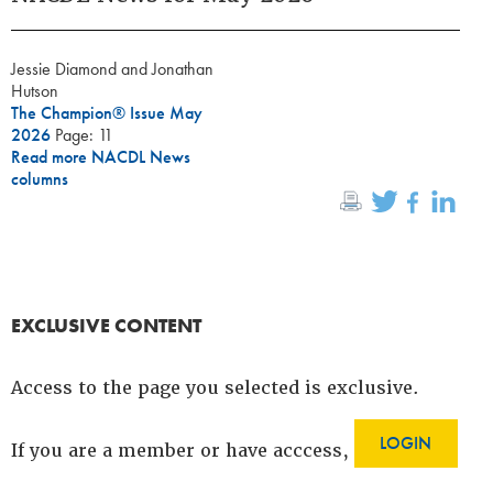
Jessie Diamond and Jonathan
Hutson
The Champion® Issue May
2026
Page: 11
Read more NACDL News
columns
EXCLUSIVE CONTENT
Access to the page you selected is exclusive.
LOGIN
If you are a member or have acccess,