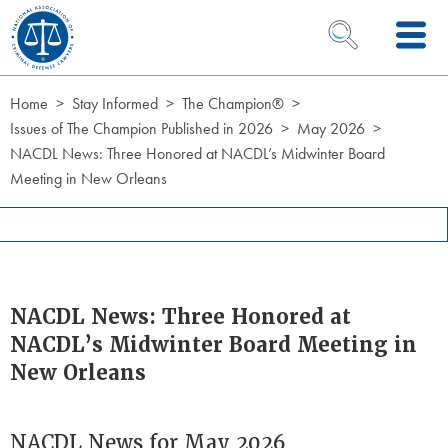
Skip to Content
OPEN SEARCH 
Home
Stay Informed
The Champion®
Issues of The Champion Published in 2026
May 2026
NACDL News: Three Honored at NACDL’s Midwinter Board
Meeting in New Orleans
NACDL News: Three Honored at
NACDL’s Midwinter Board Meeting in
New Orleans
NACDL News for May 2026