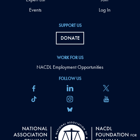
Events
Log In
SUPPORT US
DONATE
WORK FOR US
NACDL Employment Opportunities
FOLLOW US