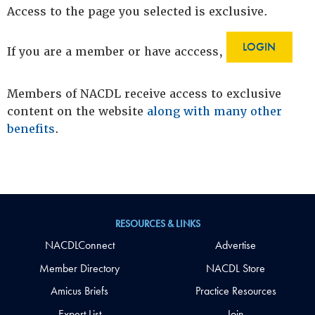
Access to the page you selected is exclusive.
LOGIN
If you are a member or have acccess,
Members of NACDL receive access to exclusive
content on the website
along with many other
benefits
.
RESOURCES & LINKS
NACDLConnect
Advertise
Member Directory
NACDL Store
Amicus Briefs
Practice Resources
Expert List
Join