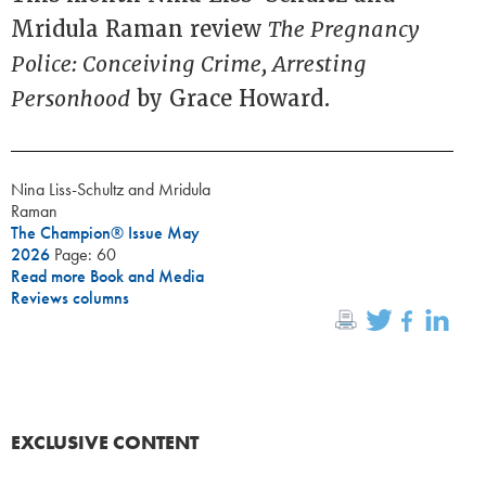
Mridula Raman review
The Pregnancy
Police: Conceiving Crime, Arresting
Personhood
by Grace Howard.
Nina Liss-Schultz and Mridula
Raman
The Champion® Issue May
2026
Page: 60
Read more Book and Media
Reviews columns
EXCLUSIVE CONTENT