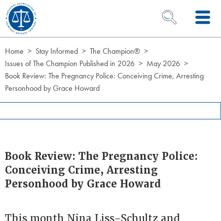
Skip to Content
OPEN SEARCH 
Home
Stay Informed
The Champion®
Issues of The Champion Published in 2026
May 2026
Book Review: The Pregnancy Police: Conceiving Crime, Arresting
Personhood by Grace Howard
Book Review: The Pregnancy Police:
Conceiving Crime, Arresting
Personhood by Grace Howard
This month Nina Liss-Schultz and