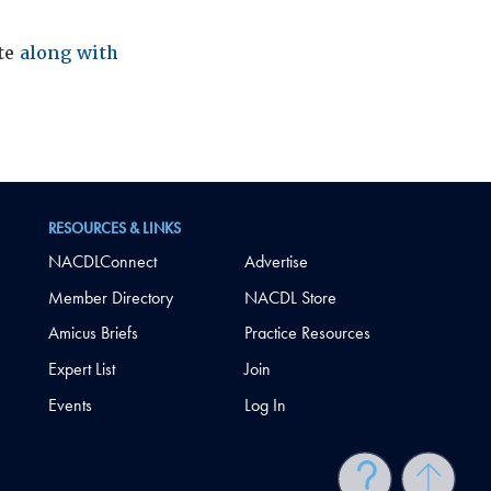
ite
along with
RESOURCES & LINKS
NACDLConnect
Advertise
Member Directory
NACDL Store
Amicus Briefs
Practice Resources
Expert List
Join
Events
Log In