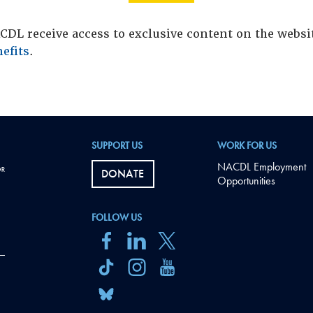
DL receive access to exclusive content on the webs
efits
.
SUPPORT US
WORK FOR US
NACDL Employment
DONATE
Opportunities
FOLLOW US