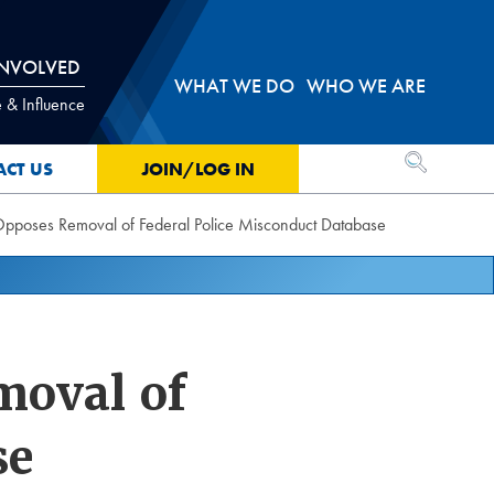
INVOLVED
WHAT WE DO
WHO WE ARE
 & Influence
OPEN SEA
ACT US
JOIN/LOG IN
oses Removal of Federal Police Misconduct Database
oval of
se