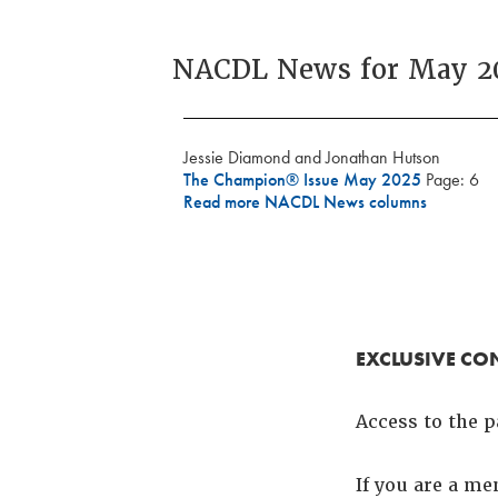
NACDL News for May 2
Jessie Diamond and Jonathan Hutson
The Champion® Issue May 2025
Page: 6
Read more NACDL News columns
EXCLUSIVE CO
Access to the p
If you are a m