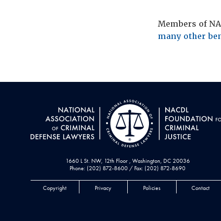
Members of NAC
many other ben
1660 L St. NW, 12th Floor , Washington, DC 20036
Phone: (202) 872-8600 / Fax: (202) 872-8690
Copyright
Privacy
Policies
Contact