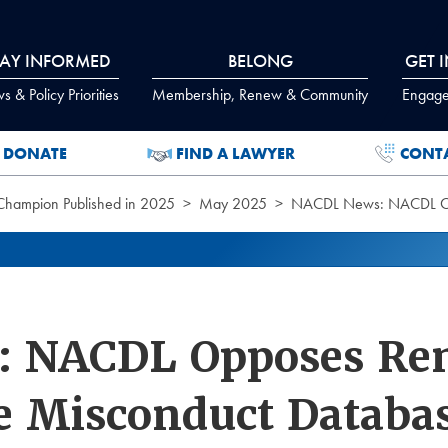
TAY INFORMED
BELONG
GET 
 & Policy Priorities
Membership, Renew & Community
Engage
DONATE
FIND A LAWYER
CONT
 Champion Published in 2025
May 2025
NACDL News: NACDL Opp
 NACDL Opposes Rem
ce Misconduct Databa