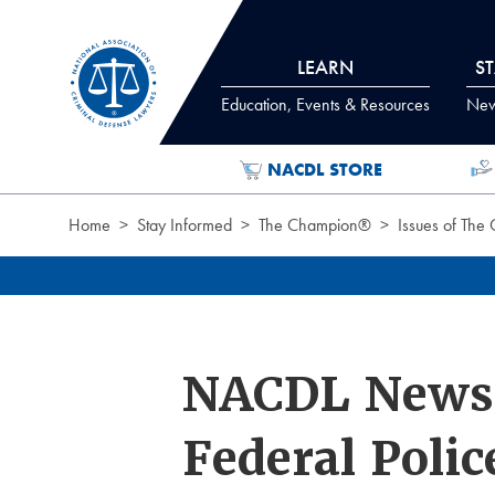
Skip to Content
LEARN
S
Education, Events & Resources
News
NACDL STORE
Home
Stay Informed
The Champion®
Issues of The
NACDL News:
Federal Poli