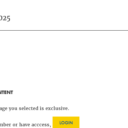
025
NTENT
age you selected is exclusive.
LOGIN
ember or have acccess,