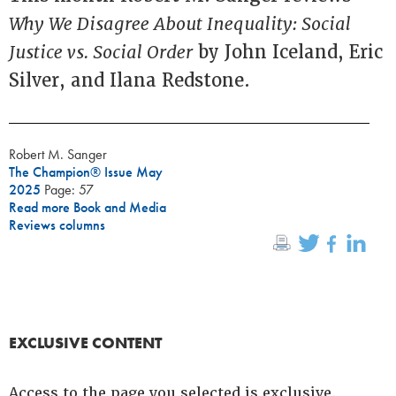
Why We Disagree About Inequality: Social
Justice vs. Social Order
by John Iceland, Eric
Silver, and Ilana Redstone.
Robert M. Sanger
The Champion® Issue May
2025
Page: 57
Read more Book and Media
Reviews columns
EXCLUSIVE CONTENT
Access to the page you selected is exclusive.