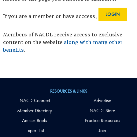
LOGIN
If you are a member or have acccess,
Members of NACDL receive access to exclusive
content on the website
along with many other
benefits
.
RESOURCES & LINKS
NACDLConnect
Advertise
Member Directory
NACDL Store
Amicus Briefs
Practice Resources
Expert List
Join