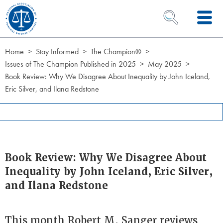
Skip to Content
OPEN SEARCH 
Home
Stay Informed
The Champion®
Issues of The Champion Published in 2025
May 2025
Book Review: Why We Disagree About Inequality by John Iceland,
Eric Silver, and Ilana Redstone
Book Review: Why We Disagree About
Inequality by John Iceland, Eric Silver,
and Ilana Redstone
This month Robert M. Sanger reviews