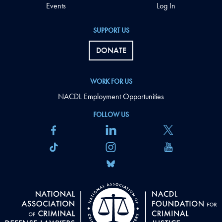
Events
Log In
SUPPORT US
DONATE
WORK FOR US
NACDL Employment Opportunities
FOLLOW US