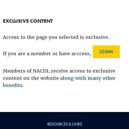
EXCLUSIVE CONTENT
Access to the page you selected is exclusive.
LOGIN
If you are a member or have acccess,
Members of NACDL receive access to exclusive
content on the website
along with many other
benefits
.
RESOURCES & LINKS