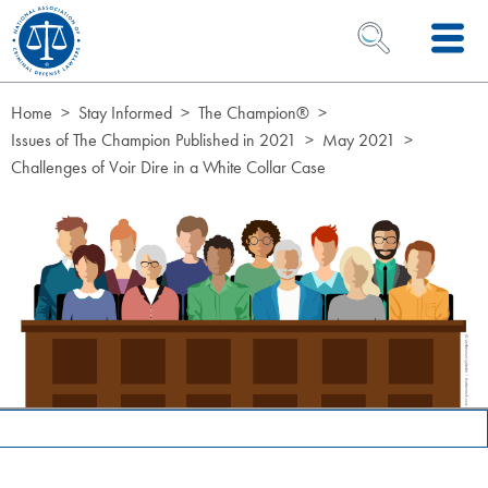
Skip to Content
OPEN SEARCH 
Home
Stay Informed
The Champion®
Issues of The Champion Published in 2021
May 2021
Challenges of Voir Dire in a White Collar Case
Page Hero