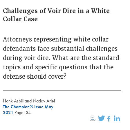
Challenges of Voir Dire in a White
Collar Case
Attorneys representing white collar
defendants face substantial challenges
during voir dire. What are the standard
topics and specific questions that the
defense should cover?
Hank Asbill and Nadav Ariel
The Champion® Issue May
2021
Page: 34