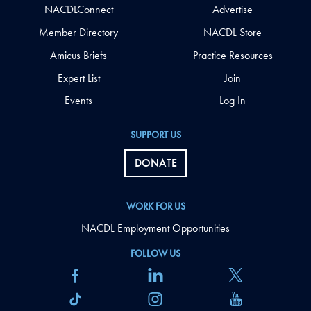
NACDLConnect
Advertise
Member Directory
NACDL Store
Amicus Briefs
Practice Resources
Expert List
Join
Events
Log In
SUPPORT US
DONATE
WORK FOR US
NACDL Employment Opportunities
FOLLOW US