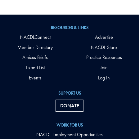
RESOURCES & LINKS
NACDLConnect
Advertise
Member Directory
NACDL Store
Amicus Briefs
Practice Resources
Expert List
Join
Events
Log In
SUPPORT US
DONATE
WORK FOR US
NACDL Employment Opportunities