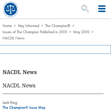
Skip to Content
OPEN SEARCH 
Home
Stay Informed
The Champion®
Issues of The Champion Published in 2010
May 2010
NACDL News
NACDL News
NACDL News
Jack King
The Champion® Issue May