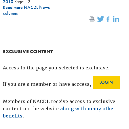
2010
Page: 12
Read more NACDL News
columns
EXCLUSIVE CONTENT
Access to the page you selected is exclusive.
LOGIN
If you are a member or have acccess,
Members of NACDL receive access to exclusive
content on the website
along with many other
benefits
.