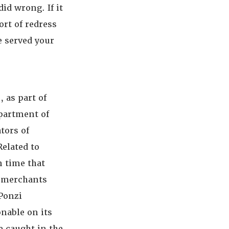
id wrong. If it
ort of redress
e served your
, as part of
partment of
tors of
elated to
n time that
re merchants
 Ponzi
nable on its
e caught in the