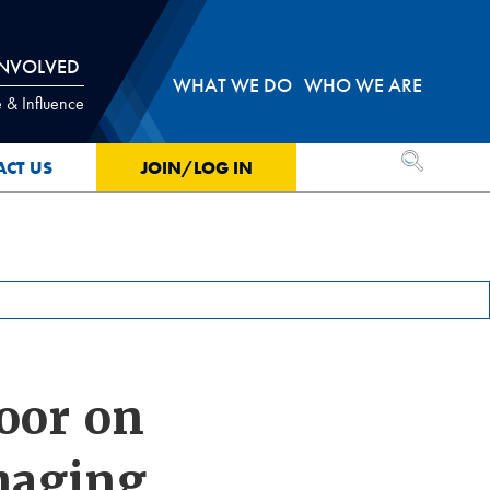
INVOLVED
WHAT WE DO
WHO WE ARE
 & Influence
OPEN SEA
ACT US
JOIN/LOG IN
oor on
maging