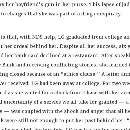
rry her boyfriend’s gun in her purse. This lapse of j
 to charges that she was part of a drug conspiracy.
is that, with NDS help, LG graduated from college a
t her ordeal behind her. Despite all her success, six y
d her bank card declined at a restaurant. After speak
 Bank and receiving conflicting stories, she learned 
ing closed because of an “ethics clause.” A letter a
ver received: LG had been away at college. For two we
card as she waited for a check from Chase with her ac
 uncertainty of a service we all take for granted — a 
 — was coupled with the shock and anger that all her
ck were still not enough to put her past behind her. 
 she recalled. Fortunately, LG has had no further diff