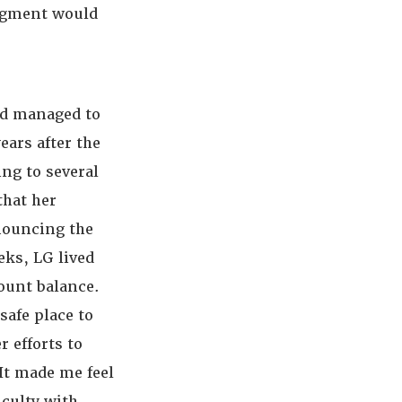
udgment would
nd managed to
ears after the
ing to several
that her
nnouncing the
eks, LG lived
count balance.
safe place to
 efforts to
“It made me feel
iculty with