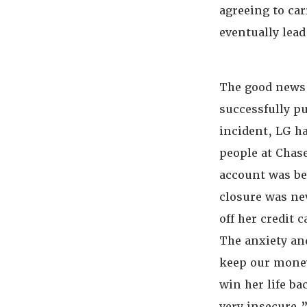
agreeing to ca
eventually lead
The good news 
successfully pu
incident, LG ha
people at Chase
account was be
closure was ne
off her credit 
The anxiety and
keep our money
win her life ba
very insecure,”