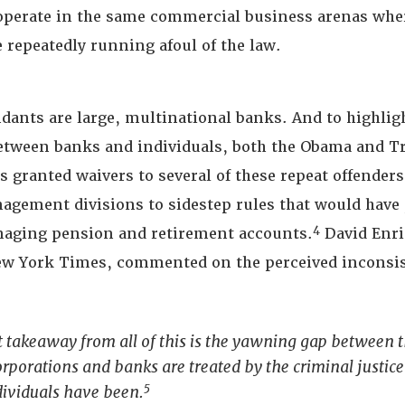
operate in the same commercial business arenas whe
 repeatedly running afoul of the law.
dants are large, multinational banks. And to highligh
etween banks and individuals, both the Obama and 
 granted waivers to several of these repeat offenders
nagement divisions to sidestep rules that would have
4
aging pension and retirement accounts.
David Enri
New York Times, commented on the perceived inconsi
 takeaway from all of this is the yawning gap between 
rporations and banks are treated by the criminal justic
5
dividuals have been.