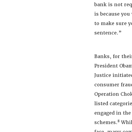
bank is not req
is because you 
to make sure y
sentence.”
Banks, for their
President Obam
Justice initiat
consumer fraud
Operation Chok
listed categori
engaged in the
8
schemes.
Whil
face, many com