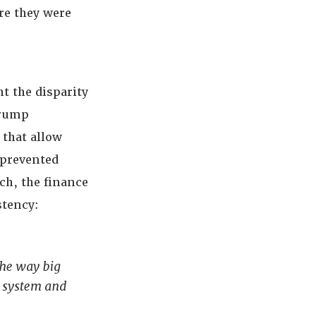
re they were
t the disparity
Trump
 that allow
 prevented
ch, the finance
stency:
the way big
e system and