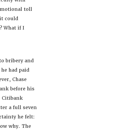
motional toll
it could
 What if I
to bribery and
 he had paid
ever, Chase
bank before his
 Citibank
ter a full seven
tainty he felt:
know why. The