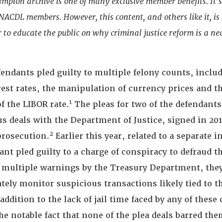
ampion archive is one of many exclusive member benefits. It’
t NACDL members. However, this content, and others like it, is
 to educate the public on why criminal justice reform is a nec
efendants pled guilty to multiple felony counts, inclu
rest rates, the manipulation of currency prices and t
1
f the LIBOR rate.
The pleas for two of the defendants
s deals with the Department of Justice, signed in 201
2
prosecution.
Earlier this year, related to a separate i
nt pled guilty to a charge of conspiracy to defraud t
e multiple warnings by the Treasury Department, they
ately monitor suspicious transactions likely tied to 
addition to the lack of jail time faced by any of these
he notable fact that none of the plea deals barred th