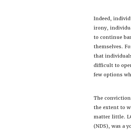
Indeed, individ
irony, individu
to continue ban
themselves. For
that individual
difficult to op
few options whe
The conviction
the extent to w
matter little. L
(NDS), was a y