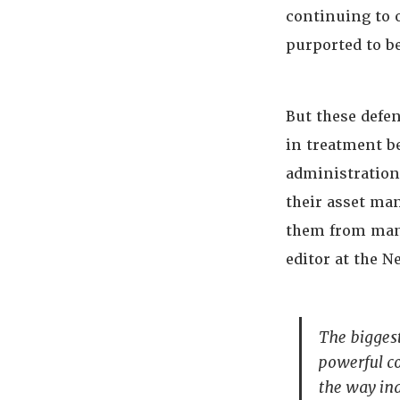
continuing to 
purported to be
But these defen
in treatment b
administrations
their asset ma
them from man
editor at the 
The biggest
powerful co
the way in