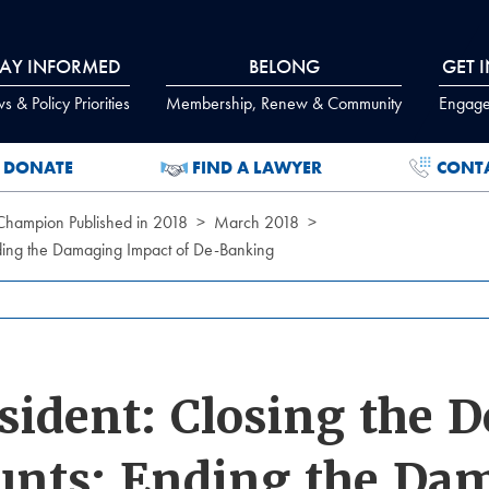
TAY INFORMED
BELONG
GET 
 & Policy Priorities
Membership, Renew & Community
Engage
DONATE
FIND A LAWYER
CONT
 Champion Published in 2018
March 2018
nding the Damaging Impact of De-Banking
sident: Closing the D
unts: Ending the Da