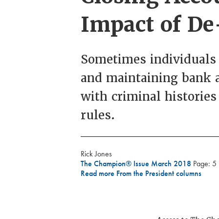
Impact of D
Sometimes individuals 
and maintaining bank a
with criminal histories 
rules.
Rick Jones
The Champion® Issue March 2018
Page: 5
Read more From the President columns