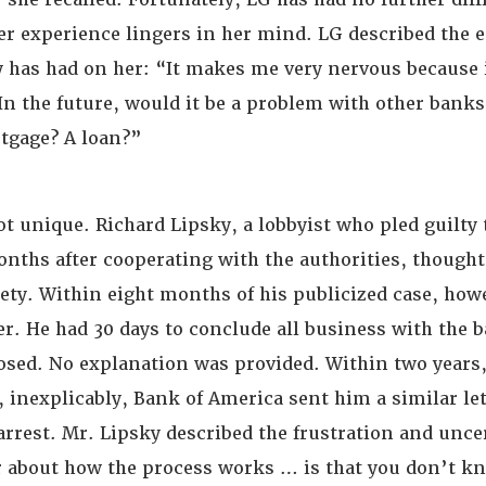
er experience lingers in her mind. LG described the e
y has had on her: “It makes me very nervous because 
n the future, would it be a problem with other banks?
rtgage? A loan?”
ot unique. Richard Lipsky, a lobbyist who pled guilty 
onths after cooperating with the authorities, thought
iety. Within eight months of his publicized case, how
er. He had 30 days to conclude all business with the 
osed. No explanation was provided. Within two years,
 inexplicably, Bank of America sent him a similar let
 arrest. Mr. Lipsky described the frustration and uncer
r about how the process works … is that you don’t 