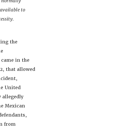
s normally
 available to
essity.
ding the
he
 came in the
2, that allowed
ncident,
he United
 allegedly
the Mexican
 defendants,
em from