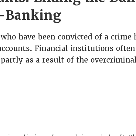
e-Banking
who have been convicted of a crime h
ccounts. Financial institutions ofte
partly as a result of the overcriminal