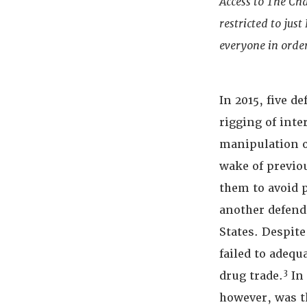
Access to The Ch
restricted to jus
everyone in order
In 2015, five d
rigging of inte
manipulation o
wake of previou
them to avoid 
another defenda
States. Despit
failed to adequ
3
drug trade.
In 
however, was t