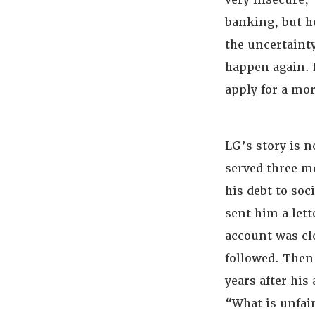
banking, but h
the uncertaint
happen again. I
apply for a mo
LG’s story is n
served three m
his debt to soc
sent him a lett
account was cl
followed. Then,
years after his
“What is unfai