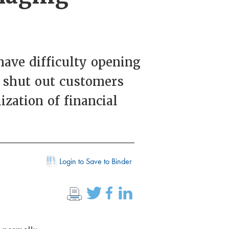
ave difficulty opening
n shut out customers
ization of financial
Login to Save to Binder