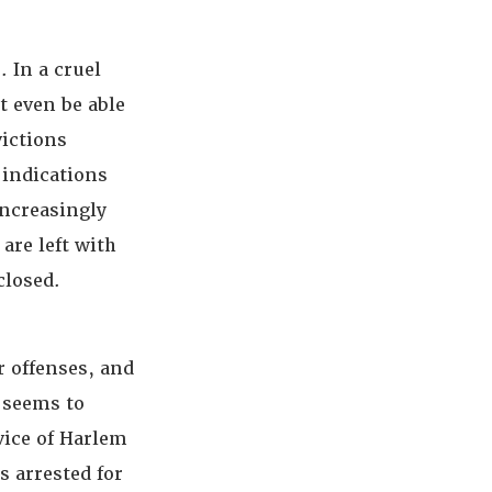
. In a cruel
t even be able
victions
 indications
increasingly
are left with
closed.
r offenses, and
y seems to
vice of Harlem
 arrested for