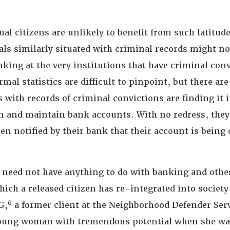
ual citizens are unlikely to benefit from such latitude
als similarly situated with criminal records might no
king at the very institutions that have criminal con
mal statistics are difficult to pinpoint, but there are
s with records of criminal convictions are finding it 
en and maintain bank accounts. With no redress, they 
n notified by their bank that their account is being 
 need not have anything to do with banking and othe
hich a released citizen has re-integrated into societ
6
G,
a former client at the Neighborhood Defender Ser
oung woman with tremendous potential when she was