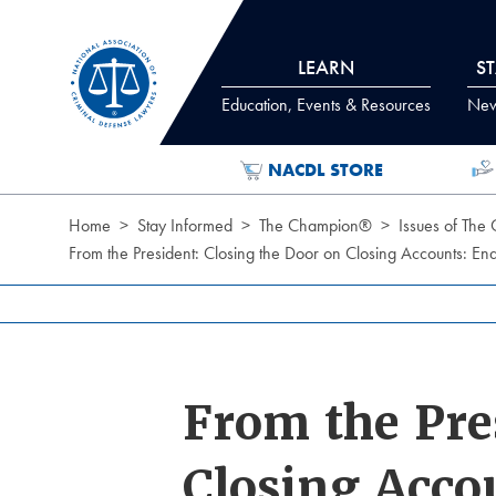
Skip to Content
LEARN
S
Education, Events & Resources
News
NACDL STORE
Home
Stay Informed
The Champion®
Issues of The
From the President: Closing the Door on Closing Accounts: E
From the Pre
Closing Acco