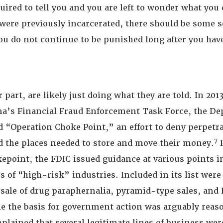
uired to tell you and you are left to wonder what you d
were previously incarcerated, there should be some s
ou do not continue to be punished long after you hav
 part, are likely just doing what they are told. In 2013
a’s Financial Fraud Enforcement Task Force, the De
ed “Operation Choke Point,” an effort to deny perpetra
7
 the places needed to store and move their money.
R
epoint, the FDIC issued guidance at various points i
es of “high-risk” industries. Included in its list we
 sale of drug paraphernalia, pyramid-type sales, and
e the basis for government action was arguably reaso
plained that several legitimate lines of business wer