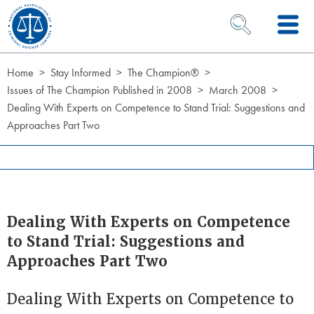
Skip to Content
OPEN SEARCH 
Home
Stay Informed
The Champion®
Issues of The Champion Published in 2008
March 2008
Dealing With Experts on Competence to Stand Trial: Suggestions and
Approaches Part Two
Dealing With Experts on Competence
to Stand Trial: Suggestions and
Approaches Part Two
Dealing With Experts on Competence to