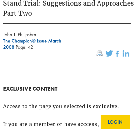
Stand Trial: Suggestions and Approaches
Part Two
John T. Philipsbrn
The Champion® Issue March
2008
Page: 42
EXCLUSIVE CONTENT
Access to the page you selected is exclusive.
LOGIN
If you are a member or have acccess,