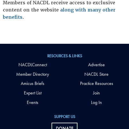
Members of NACDL receive access to exclusive
content on the website
along with many other
benefits
.
RESOURCES & LINKS
NACDLConnect
Advertise
Member Directory
NACDL Store
Amicus Briefs
Practice Resources
Expert List
Join
Events
Log In
SUPPORT US
DONATE