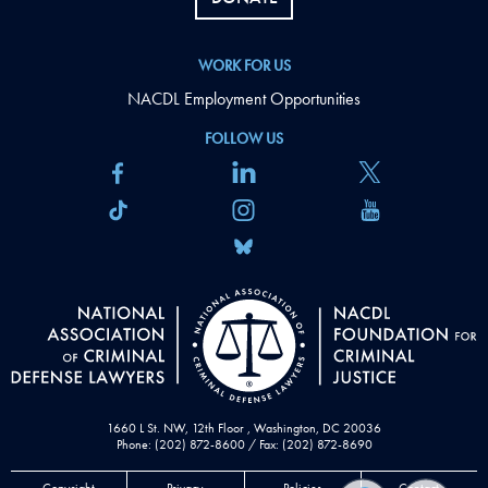
WORK FOR US
NACDL Employment Opportunities
FOLLOW US
1660 L St. NW, 12th Floor , Washington, DC 20036
Phone: (202) 872-8600 / Fax: (202) 872-8690
Copyright
Privacy
Policies
Contact