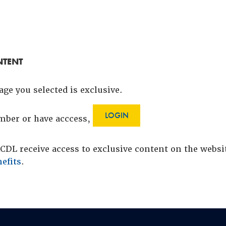
NTENT
age you selected is exclusive.
LOGIN
ember or have acccess,
DL receive access to exclusive content on the webs
efits
.