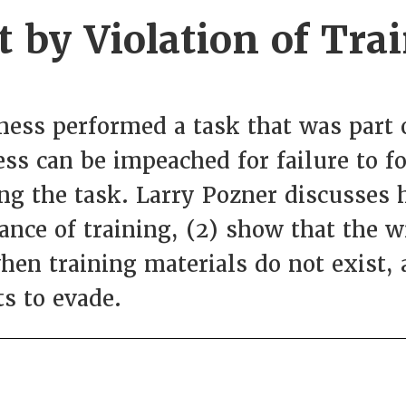
by Violation of Tra
ess performed a task that was part o
ess can be impeached for failure to f
ng the task. Larry Pozner discusses 
tance of training, (2) show that the 
when training materials do not exist,
ts to evade.