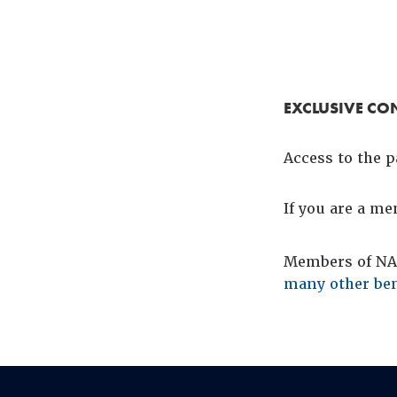
EXCLUSIVE CO
Access to the p
If you are a m
Members of NAC
many other ben