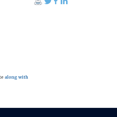
ite
along with