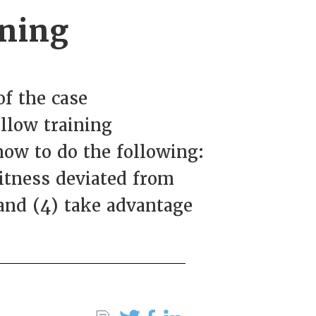
ining
f the case
ollow training
how to do the following:
witness deviated from
 and (4) take advantage