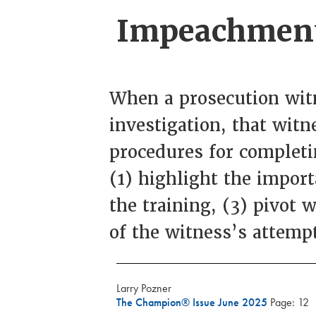
Impeachment 
When a prosecution witn
investigation, that witn
procedures for completi
(1) highlight the impor
the training, (3) pivot 
of the witness’s attemp
Larry Pozner
The Champion® Issue June 2025
Page: 12