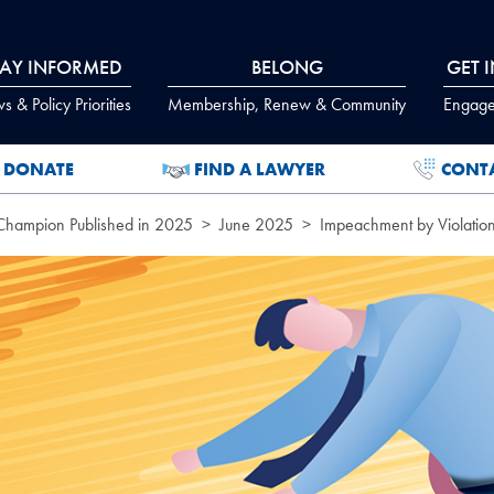
TAY INFORMED
BELONG
GET 
 & Policy Priorities
Membership, Renew & Community
Engage
DONATE
FIND A LAWYER
CONT
 Champion Published in 2025
June 2025
Impeachment by Violation