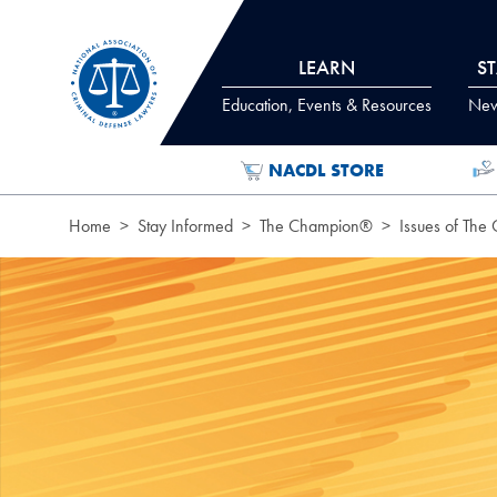
Skip to Content
LEARN
S
Education, Events & Resources
News
NACDL STORE
Home
Stay Informed
The Champion®
Issues of The
Page Hero