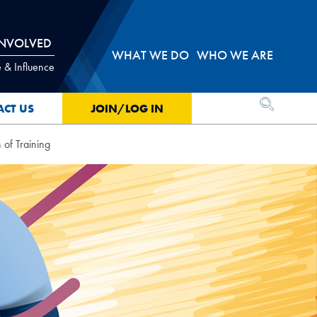
INVOLVED
WHAT WE DO
WHO WE ARE
 & Influence
OPEN SEA
ACT US
JOIN/LOG IN
 of Training