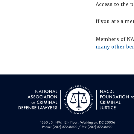
Access to the p
If you are a m
Members of NAC
many other ben
1660 L St. NW, 12th Floor , Washington, DC 20036
Phone: (202) 872-8600 / Fax: (202) 872-8690