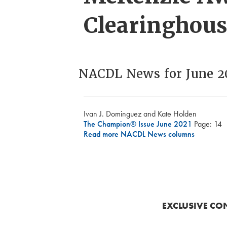
Clearinghous
NACDL News for June 2
Ivan J. Dominguez and Kate Holden
The Champion® Issue June 2021
Page: 14
Read more NACDL News columns
EXCLUSIVE CO