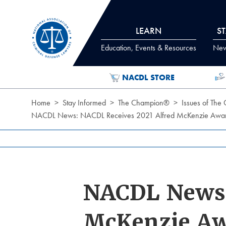
Skip to Content
LEARN
S
Education, Events & Resources
News
NACDL STORE
Home
Stay Informed
The Champion®
Issues of The
NACDL News: NACDL Receives 2021 Alfred McKenzie Award 
NACDL News:
McKenzie Aw