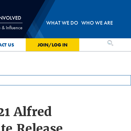
INVOLVED
WHAT WE DO
WHO WE ARE
 & Influence
OPEN SEA
ACT US
JOIN/LOG IN
1 Alfred
te Release