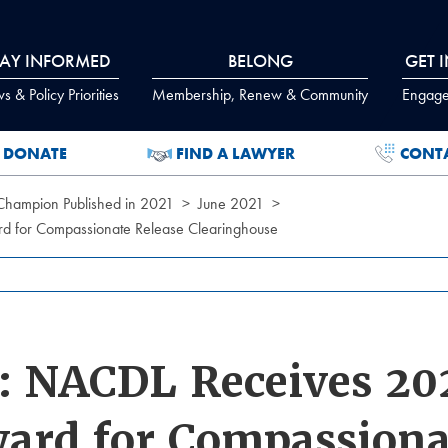
TAY INFORMED
BELONG
GET 
 & Policy Priorities
Membership, Renew & Community
Engage
DONATE
FIND A LAWYER
CONT
 Champion Published in 2021
June 2021
for Compassionate Release Clearinghouse
 NACDL Receives 202
ard for Compassiona