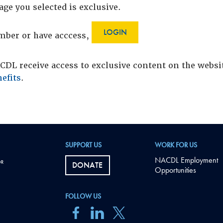
age you selected is exclusive.
LOGIN
ember or have acccess,
DL receive access to exclusive content on the webs
efits
.
SUPPORT US
WORK FOR US
NACDL Employment
DONATE
Opportunities
FOLLOW US