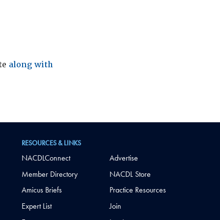
ite
along with
RESOURCES & LINKS
NACDLConnect
Advertise
Member Directory
NACDL Store
Amicus Briefs
Practice Resources
Expert List
Join