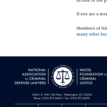
Access to the p
If you are a m
Members of NAC
many other ben
1660 L St. NW, 12th Floor , Washington, DC 20036
Phone: (202) 872-8600 / Fax: (202) 872-8690