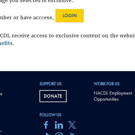
age you selected is exclusive.
LOGIN
ember or have acccess,
DL receive access to exclusive content on the webs
efits
.
SUPPORT US
WORK FOR US
NACDL Employment
DONATE
Opportunities
FOLLOW US