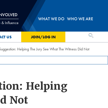
INVOLVED
WHAT WE DO
WHO WE ARE
 & Influence
OPEN SEA
ACT US
JOIN/LOG IN
 Suggestion: Helping The Jury See What The Witness Did Not
tion: Helping
id Not