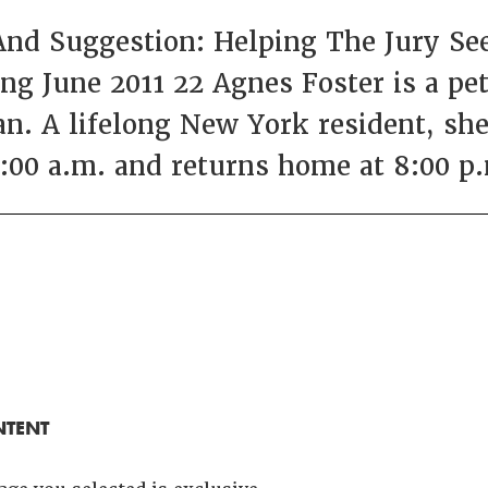
 And Suggestion: Helping The Jury S
ng June 2011 22 Agnes Foster is a pe
. A lifelong New York resident, she
6:00 a.m. and returns home at 8:00 p
NTENT