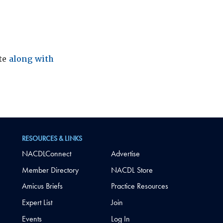
ite
along with
RESOURCES & LINKS
NACDLConnect
Advertise
Member Directory
NACDL Store
Amicus Briefs
Practice Resources
Expert List
Join
Events
Log In