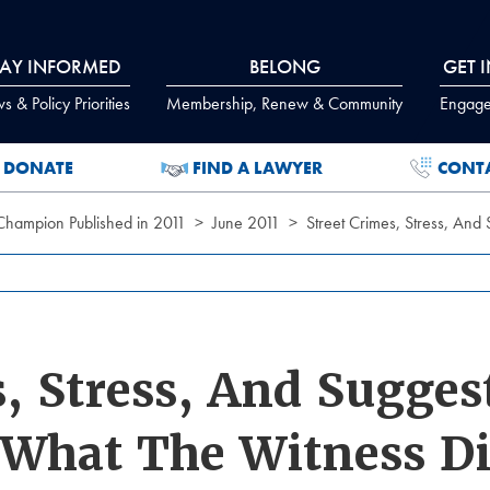
TAY INFORMED
BELONG
GET 
 & Policy Priorities
Membership, Renew & Community
Engage
DONATE
FIND A LAWYER
CONT
 Champion Published in 2011
June 2011
Street Crimes, Stress, And
s, Stress, And Sugges
 What The Witness D