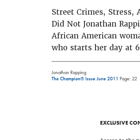
Street Crimes, Stress,
Did Not Jonathan Rappi
African American woman
who starts her day at 
Jonathan Rapping
The Champion® Issue June 2011
Page: 22
EXCLUSIVE CO