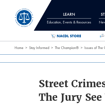
Skip to Content
LEARN
S
Education, Events & Resources
News
NACDL STORE
Home
Stay Informed
The Champion®
Issues of The
Street Crime
The Jury See