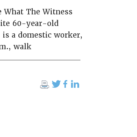
ee What The Witness
tite 60-year-old
 is a domestic worker,
.m., walk