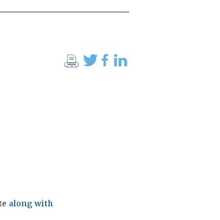
ite
along with