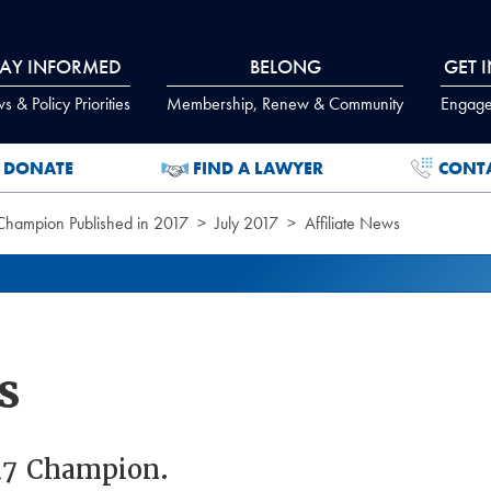
TAY INFORMED
BELONG
GET 
 & Policy Priorities
Membership, Renew & Community
Engage
DONATE
FIND A LAWYER
CONT
 Champion Published in 2017
July 2017
Affiliate News
s
017 Champion.