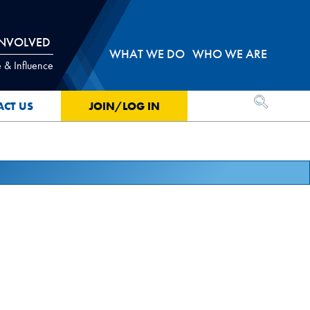
INVOLVED
WHAT WE DO
WHO WE ARE
 & Influence
OPEN SEA
ACT US
JOIN/LOG IN