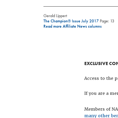
Gerald Lippert
The Champion® Issue July 2017
Page: 13
Read more Affiliate News columns
EXCLUSIVE CO
Access to the p
If you are a m
Members of NAC
many other ben