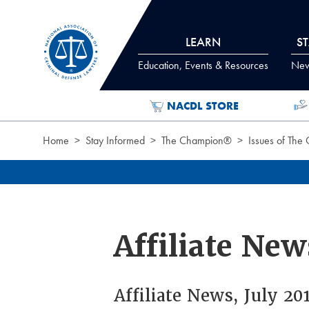
Skip to Content
LEARN
S
Education, Events & Resources
News
NACDL STORE
Home
Stay Informed
The Champion®
Issues of The
Affiliate New
Affiliate News, July 2