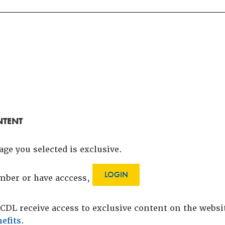
NTENT
age you selected is exclusive.
LOGIN
ember or have acccess,
DL receive access to exclusive content on the webs
efits
.