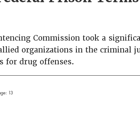
entencing Commission took a signific
ied organizations in the criminal j
s for drug offenses.
age: 13