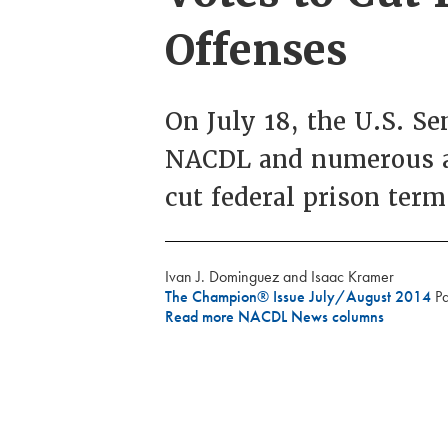
Offenses
On July 18, the U.S. S
NACDL and numerous all
cut federal prison term
Ivan J. Dominguez and Isaac Kramer
The Champion® Issue July/August 2014
P
Read more NACDL News columns