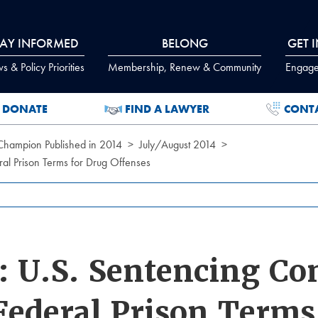
TAY INFORMED
BELONG
GET 
 & Policy Priorities
Membership, Renew & Community
Engage
DONATE
FIND A LAWYER
CONT
 Champion Published in 2014
July/August 2014
l Prison Terms for Drug Offenses
 U.S. Sentencing C
 Federal Prison Terms