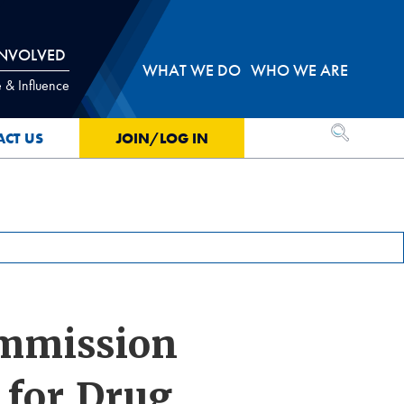
INVOLVED
WHAT WE DO
WHO WE ARE
 & Influence
OPEN SEA
ACT US
JOIN/LOG IN
ommission
 for Drug