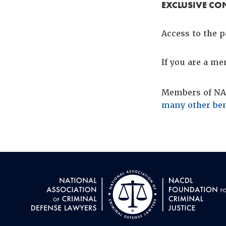
EXCLUSIVE CO
Access to the p
If you are a m
Members of NAC
many other ben