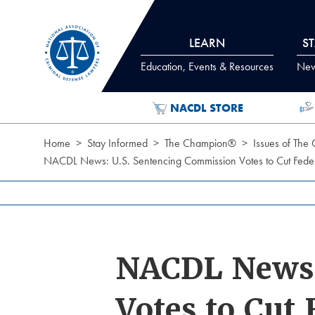
Skip to Content
LEARN
S
Education, Events & Resources
News
NACDL STORE
Home
Stay Informed
The Champion®
Issues of The
NACDL News: U.S. Sentencing Commission Votes to Cut Federa
NACDL News:
Votes to Cut