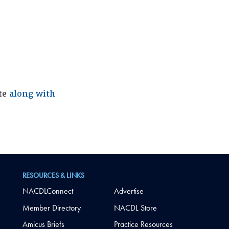
ite
along with
RESOURCES & LINKS
NACDLConnect
Advertise
Member Directory
NACDL Store
Amicus Briefs
Practice Resources