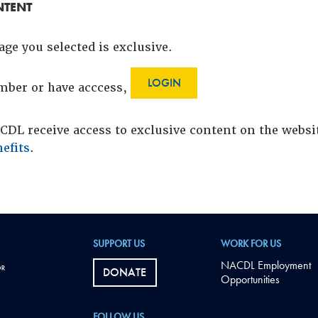
NTENT
age you selected is exclusive.
LOGIN
ember or have acccess,
DL receive access to exclusive content on the webs
efits
.
SUPPORT US
WORK FOR US
NACDL Employment
DONATE
Opportunities
FOLLOW US