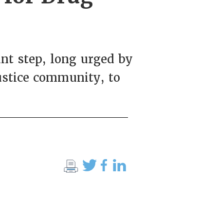
ant step, long urged by
ustice community, to