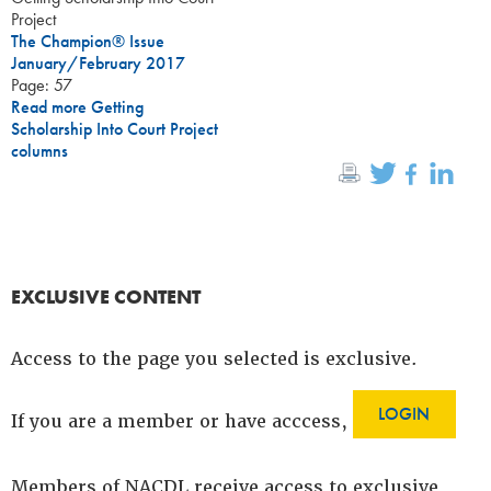
Project
The Champion® Issue
January/February 2017
Page: 57
Read more Getting
Scholarship Into Court Project
columns
EXCLUSIVE CONTENT
Access to the page you selected is exclusive.
LOGIN
If you are a member or have acccess,
Members of NACDL receive access to exclusive