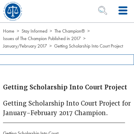
Skip to Content
OPEN SEARCH 
Home
Stay Informed
The Champion®
Issues of The Champion Published in 2017
January/February 2017
Getting Scholarship Into Court Project
Getting Scholarship Into Court Project
Getting Scholarship Into Court Project for
January-February 2017 Champion.
Getting Scholarship Into Court