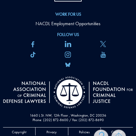
WORK FOR US
NACDL Employment Opportunities
FOLLOW US
1660 L St. NW, 12th Floor , Washington, DC 20036
Phone: (202) 872-8600 / Fax: (202) 872-8690
Copyright
Privacy
Policies
Contact