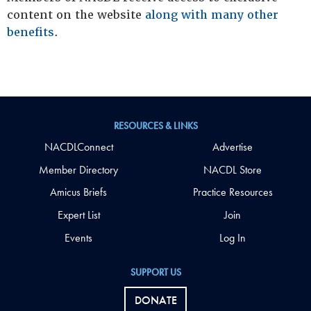
content on the website
along with many other
benefits
.
RESOURCES & LINKS
NACDLConnect
Advertise
Member Directory
NACDL Store
Amicus Briefs
Practice Resources
Expert List
Join
Events
Log In
SUPPORT US
DONATE