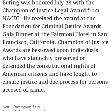
Buting was honored July 28 with the
Champion of Justice Legal Award from
NACDL. He received the award at the
Foundation for Criminal Justice Awards
Gala Dinner at the Fairmont Hotel in San
Francisco, California. Champion of Justice
Awards are bestowed upon individuals
who have staunchly preserved or
defended the constitutional rights of
American citizens and have fought to
ensure justice and due process for persons
accused of crime.
Ivan J. Dominguez, Ezra