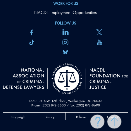
WORK FOR US
NACDL Employment Opportunities
FOLLOW US
1660 L St. NW, 12th Floor , Washington, DC 20036
Phone: (202) 872-8600 / Fax: (202) 872-8690
Copyright
Privacy
Policies
Contact