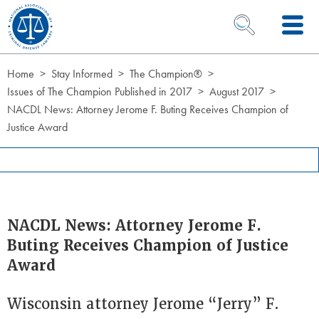
Skip to Content
OPEN SEARCH 
Home
Stay Informed
The Champion®
Issues of The Champion Published in 2017
August 2017
NACDL News: Attorney Jerome F. Buting Receives Champion of
Justice Award
NACDL News: Attorney Jerome F.
Buting Receives Champion of Justice
Award
Wisconsin attorney Jerome “Jerry” F.