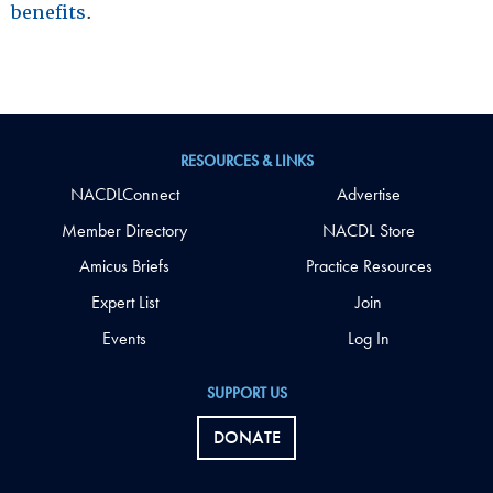
benefits
.
RESOURCES & LINKS
NACDLConnect
Advertise
Member Directory
NACDL Store
Amicus Briefs
Practice Resources
Expert List
Join
Events
Log In
SUPPORT US
DONATE