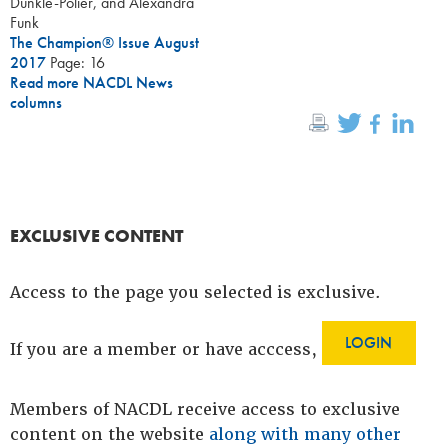
Dunkle-Polier, and Alexandra
Funk
The Champion® Issue August
2017
Page: 16
Read more NACDL News
columns
EXCLUSIVE CONTENT
Access to the page you selected is exclusive.
LOGIN
If you are a member or have acccess,
Members of NACDL receive access to exclusive
content on the website
along with many other