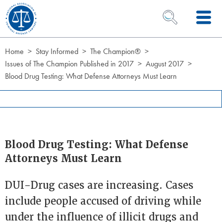
Skip to Content
OPEN SEARCH 
Home
Stay Informed
The Champion®
Issues of The Champion Published in 2017
August 2017
Blood Drug Testing: What Defense Attorneys Must Learn
Blood Drug Testing: What Defense
Attorneys Must Learn
DUI-Drug cases are increasing. Cases
include people accused of driving while
under the influence of illicit drugs and