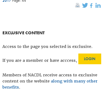
2017
Page: 44
EXCLUSIVE CONTENT
Access to the page you selected is exclusive.
LOGIN
If you are a member or have acccess,
Members of NACDL receive access to exclusive
content on the website
along with many other
benefits
.