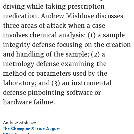
driving while taking prescription
medication. Andrew Mishlove discusses
three areas of attack when a case
involves chemical analysis: (1) a sample
integrity defense focusing on the creation
and handling of the sample; (2) a
metrology defense examining the
method or parameters used by the
laboratory; and (3) an instrumental
defense pinpointing software or
hardware failure.
Andrew Mishlove
The Champion® Issue August