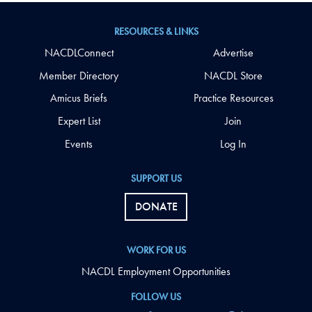
RESOURCES & LINKS
NACDLConnect
Advertise
Member Directory
NACDL Store
Amicus Briefs
Practice Resources
Expert List
Join
Events
Log In
SUPPORT US
DONATE
WORK FOR US
NACDL Employment Opportunities
FOLLOW US