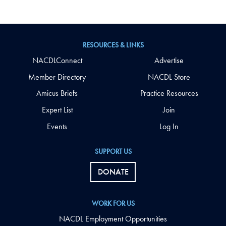
RESOURCES & LINKS
NACDLConnect
Advertise
Member Directory
NACDL Store
Amicus Briefs
Practice Resources
Expert List
Join
Events
Log In
SUPPORT US
DONATE
WORK FOR US
NACDL Employment Opportunities