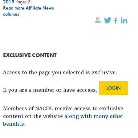
2015
Page: 21
Read more Affiliate News
columns
EXCLUSIVE CONTENT
Access to the page you selected is exclusive.
LOGIN
If you are a member or have acccess,
Members of NACDL receive access to exclusive
content on the website
along with many other
benefits
.