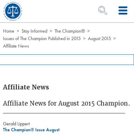
Skip to Content
OPEN SEARCH 
Home
Stay Informed
The Champion®
Issues of The Champion Published in 2015
August 2015
Affiliate News
Affiliate News
Affiliate News for August 2015 Champion.
Gerald Lippert
The Champion® Issue August