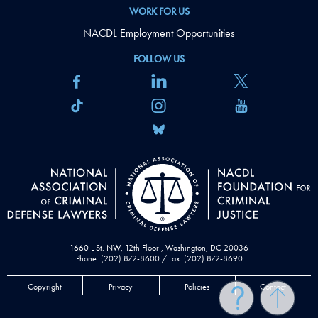
WORK FOR US
NACDL Employment Opportunities
FOLLOW US
1660 L St. NW, 12th Floor , Washington, DC 20036
Phone: (202) 872-8600 / Fax: (202) 872-8690
Copyright
Privacy
Policies
Contact