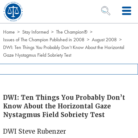
Skip to Content
OPEN SEARCH 
Home
Stay Informed
The Champion®
Issues of The Champion Published in 2008
August 2008
DWI: Ten Things You Probably Don’t Know About the Horizontal
Gaze Nystagmus Field Sobriety Test
DWI: Ten Things You Probably Don’t
Know About the Horizontal Gaze
Nystagmus Field Sobriety Test
DWI Steve Rubenzer