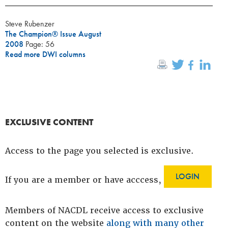
Steve Rubenzer
The Champion® Issue August
2008
Page: 56
Read more DWI columns
EXCLUSIVE CONTENT
Access to the page you selected is exclusive.
LOGIN
If you are a member or have acccess,
Members of NACDL receive access to exclusive
content on the website
along with many other