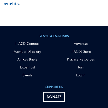
benefits
.
RESOURCES & LINKS
NACDLConnect
Advertise
Member Directory
NACDL Store
Amicus Briefs
Practice Resources
Expert List
Join
Events
Log In
SUPPORT US
DONATE